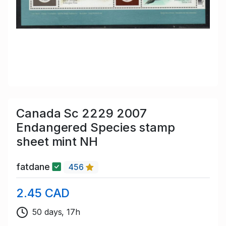
Canada Sc 2229 2007
Endangered Species stamp
sheet mint NH
fatdane
456
2.45 CAD
50 days, 17h