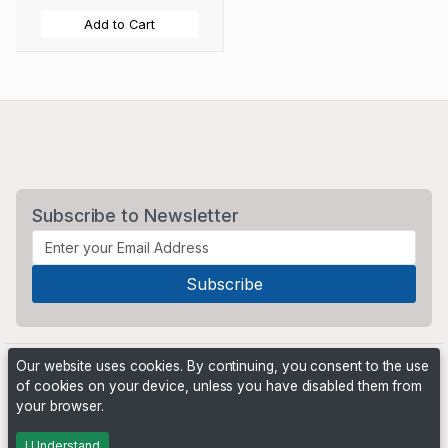
Add to Cart
Subscribe to Newsletter
Our website uses cookies. By continuing, you consent to the use
of cookies on your device, unless you have disabled them from
your browser.
Powered by
PHP Pro Bid
. ©2026 Online Ventures Software
I Understand