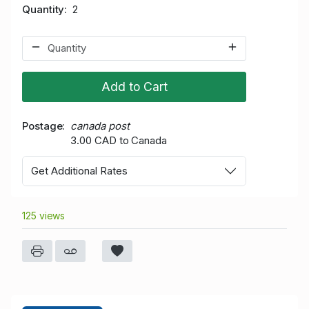
Quantity
2
Add to Cart
Postage
canada post
3.00 CAD to Canada
Get Additional Rates
125 views