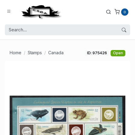
0
Home
Stamps
Canada
ID: 975426
Open