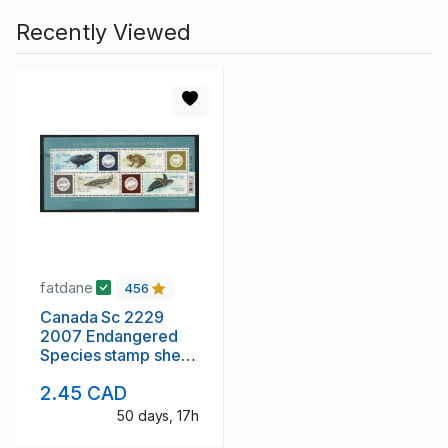
Recently Viewed
fatdane
456
Canada Sc 2229
2007 Endangered
Species stamp sheet
mint NH
2.45 CAD
50 days, 17h