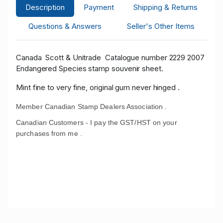
Description
Payment
Shipping & Returns
Questions & Answers
Seller's Other Items
Canada Scott
& Unitrade
Catalogue number 2229 2007
Endangered Species stamp souvenir sheet.
Mint fine to very fine, original gum never hinged .
Member Canadian Stamp Dealers Association .
Canadian Customers - I pay the GST/HST on your
purchases from me .