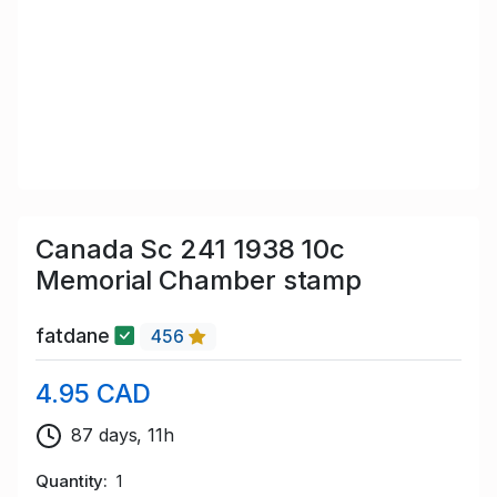
Canada Sc 241 1938 10c
Memorial Chamber stamp
fatdane
456
4.95 CAD
87 days, 11h
Quantity
1