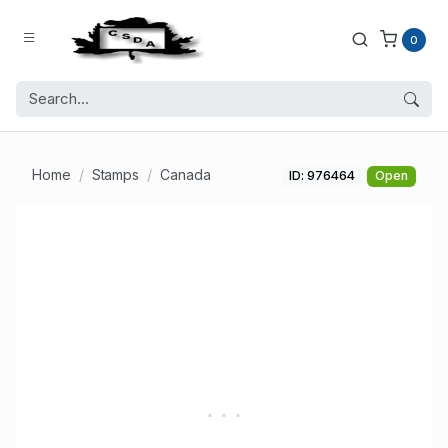
0
Home
Stamps
Canada
ID: 976464
Open