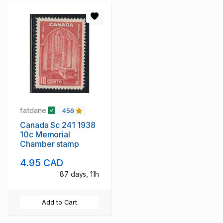
fatdane
456
Canada Sc 241 1938
10c Memorial
Chamber stamp
4.95 CAD
87 days, 11h
Add to Cart