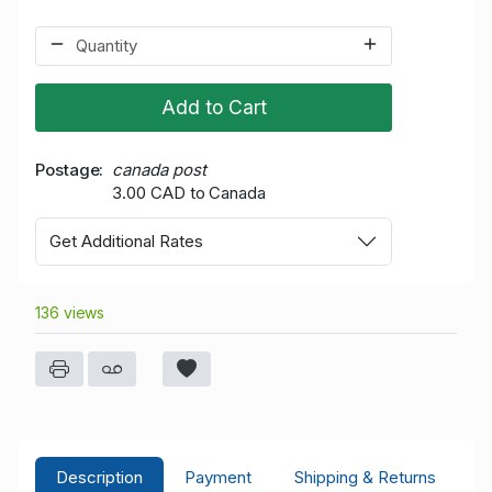
Add to Cart
Postage
canada post
3.00 CAD to Canada
Get Additional Rates
136 views
Description
Payment
Shipping & Returns