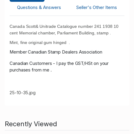
Questions & Answers
Seller's Other Items
Canada Scott& Unitrade Catalogue number 241 1938 10
cent Memorial chamber, Parliament Building, stamp .
Mint, fine original gum hinged .
Member Canadian Stamp Dealers Association
Canadian Customers - I pay the GST/HSt on your
purchases from me .
25-10-35.jpg
Recently Viewed