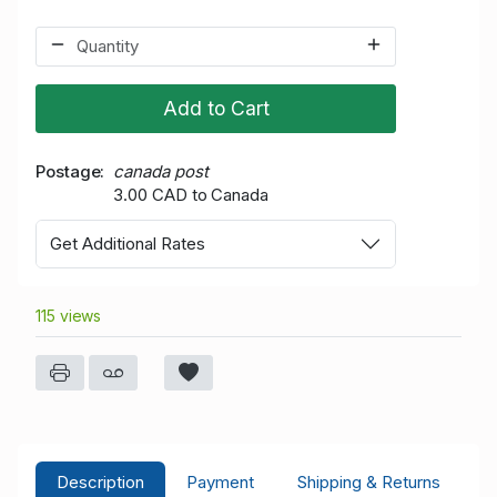
Add to Cart
Postage
canada post
3.00 CAD to Canada
Get Additional Rates
115 views
Description
Payment
Shipping & Returns