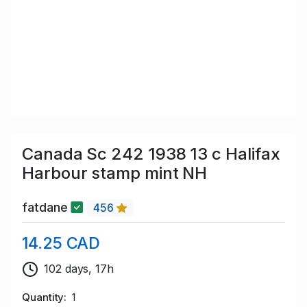
Canada Sc 242 1938 13 c Halifax
Harbour stamp mint NH
fatdane
456
14.25 CAD
102 days, 17h
Quantity
1