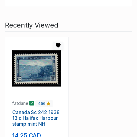
Recently Viewed
fatdane
456
Canada Sc 242 1938
13 c Halifax Harbour
stamp mint NH
14.25 CAD