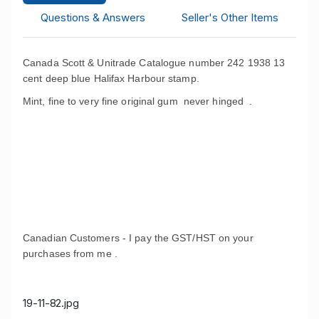
Questions & Answers
Seller's Other Items
Canada Scott & Unitrade Catalogue number 242 1938 13
cent deep blue Halifax Harbour stamp.
Mint, fine to very fine original gum never hinged .
Canadian Customers - I pay the GST/HST on your
purchases from me .
19-11-82.jpg