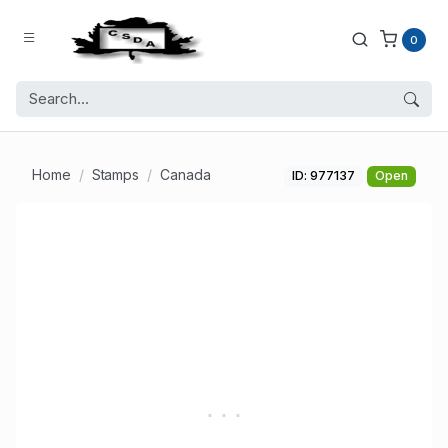
0
Home
Stamps
Canada
ID: 977137
Open