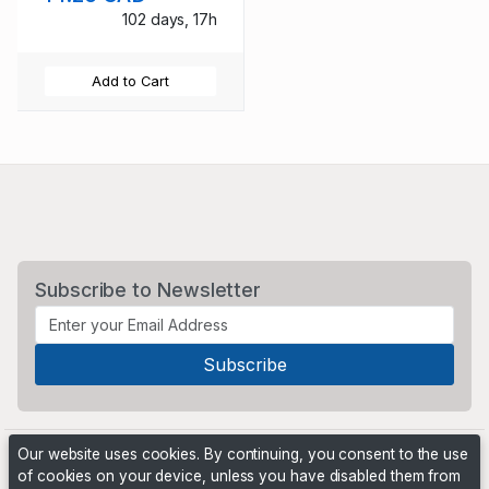
102 days, 17h
Add to Cart
Subscribe to Newsletter
Our website uses cookies. By continuing, you consent to the use
of cookies on your device, unless you have disabled them from