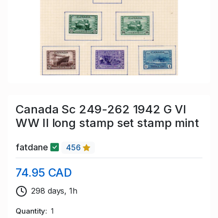
Canada Sc 249-262 1942 G VI
WW II long stamp set stamp mint
fatdane
456
74.95 CAD
298 days, 1h
Quantity
1