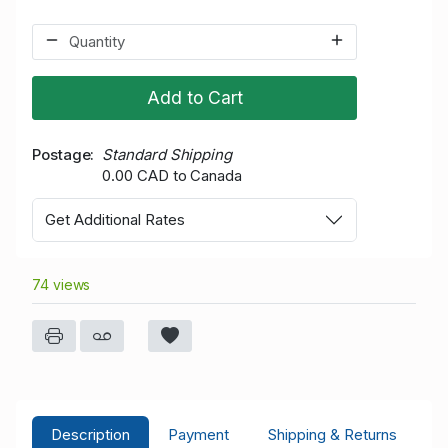
Add to Cart
Postage
Standard Shipping
0.00 CAD to Canada
Get Additional Rates
74 views
Description
Payment
Shipping & Returns