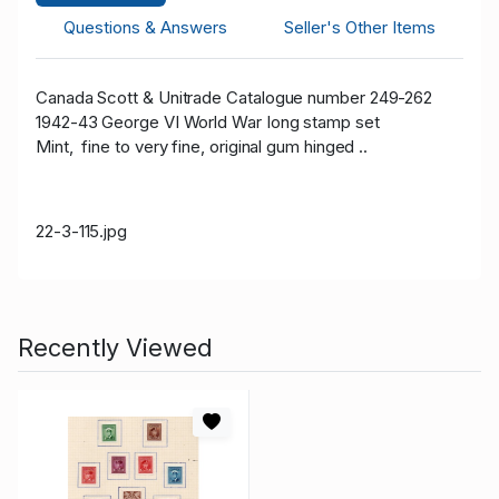
Questions & Answers
Seller's Other Items
Canada Scott & Unitrade Catalogue number 249-262
1942-43 George VI World War Iong stamp set
Mint, fine to very fine, original gum hinged ..
22-3-115.jpg
Recently Viewed