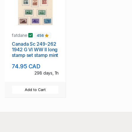
fatdane
456
Canada Sc 249-262
1942 G VI WW II long
stamp set stamp mint
74.95 CAD
298 days, 1h
Add to Cart