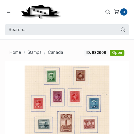
0
Home
Stamps
Canada
ID: 982908
Open