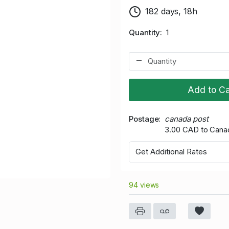
182 days, 18h
Quantity
1
Add to Ca
Postage
canada post
3.00 CAD to Cana
Get Additional Rates
94 views