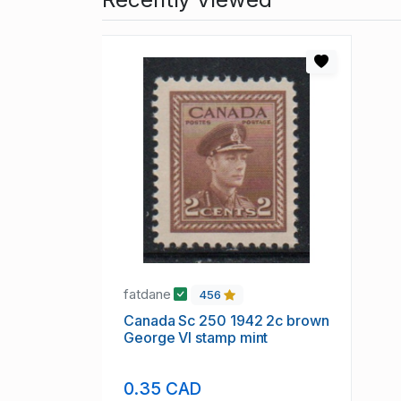
fatdane
456
Canada Sc 250 1942 2c brown
George VI stamp mint
0.35 CAD