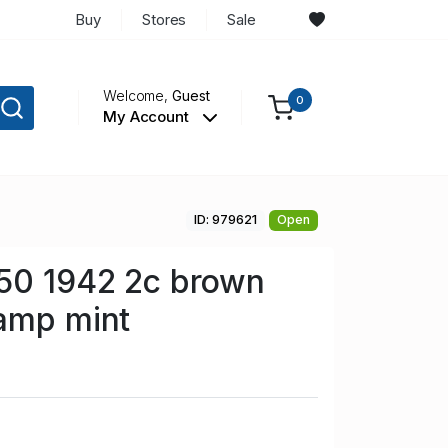
Buy
Stores
Sale
Welcome,
Guest
0
My Account
ID: 979621
Open
50 1942 2c brown
amp mint