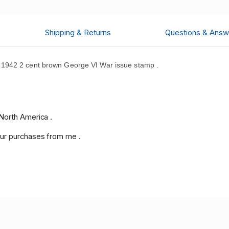
Shipping & Returns
Questions & Answ
1942 2 cent brown George VI War issue stamp .
North America .
ur purchases from me .