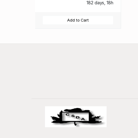
182 days, 18h
Add to Cart