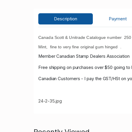
Description
Payment
Canada Scott & Unitrade Catalogue number 250 
Mint, fine to very fine original gum hinged .
Member Canadian Stamp Dealers Association
Free shipping on purchases over $50 going to 
Canadian Customers - I pay the GST/HSt on yo
24-2-35.jpg
Recently Viewed