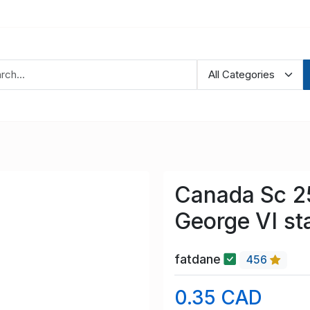
Canada Sc 2
George VI st
fatdane
456
0.35 CAD