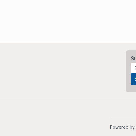
S
Powered by