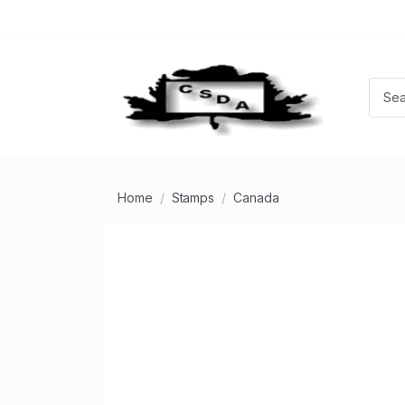
Home
Stamps
Canada