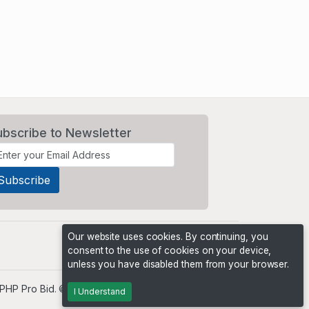
ubscribe to Newsletter
Our website uses cookies. By continuing, you
consent to the use of cookies on your device,
unless you have disabled them from your browser.
PHP Pro Bid
. ©2026 Online Ventures Software
I Understand