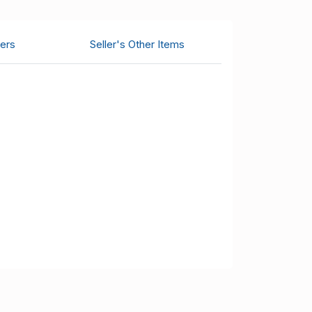
ers
Seller's Other Items