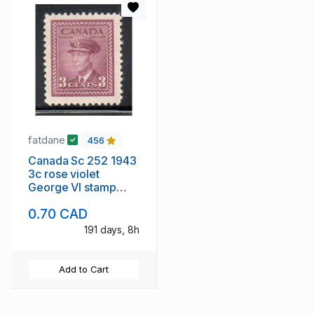
fatdane
456
Canada Sc 252 1943
3c rose violet
George VI stamp
mint NH
0.70 CAD
191 days, 8h
Add to Cart