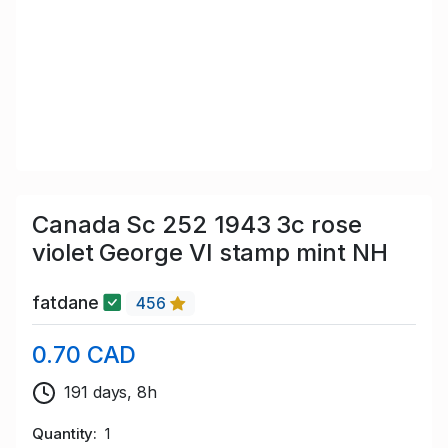
Canada Sc 252 1943 3c rose
violet George VI stamp mint NH
fatdane
456
0.70 CAD
191 days, 8h
Quantity
1