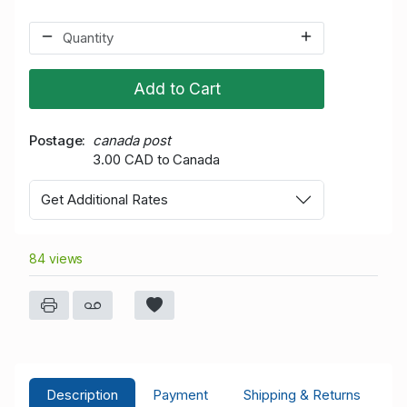
Add to Cart
Postage
canada post
3.00 CAD to Canada
Get Additional Rates
84 views
Description
Payment
Shipping & Returns