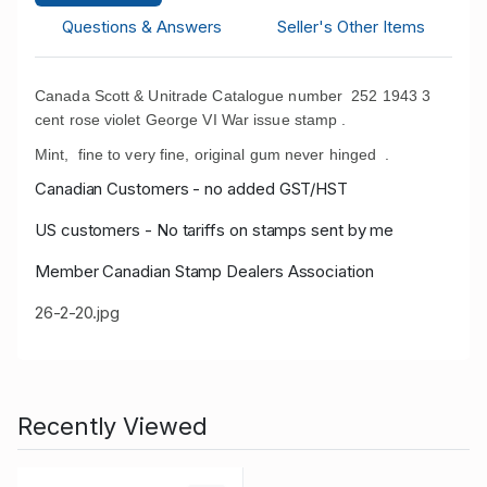
Questions & Answers
Seller's Other Items
Canada Scott & Unitrade Catalogue number 252 1943 3
cent rose violet George VI War issue stamp .
Mint, fine to very fine, original gum never hinged .
Canadian Customers - no added GST/HST
US customers - No tariffs on stamps sent by me
Member Canadian Stamp Dealers Association
26-2-20.jpg
Recently Viewed