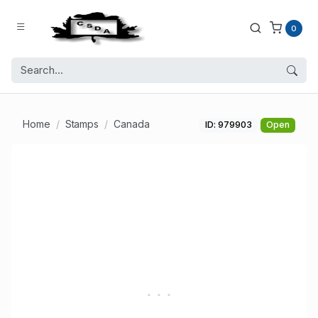
0
Home
Stamps
Canada
ID: 979903
Open