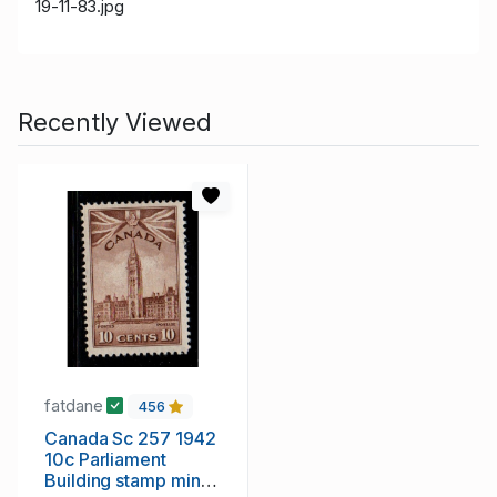
19-11-83.jpg
Recently Viewed
fatdane
456
Canada Sc 257 1942
10c Parliament
Building stamp mint