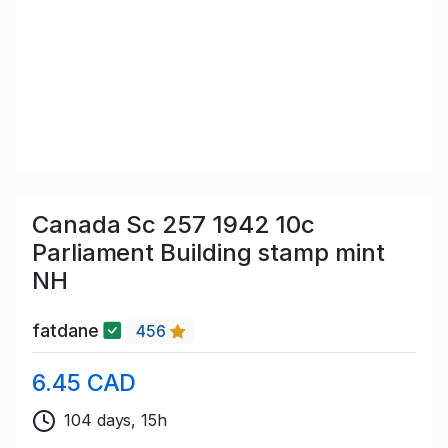
Canada Sc 257 1942 10c
Parliament Building stamp mint
NH
fatdane
456
6.45 CAD
104 days, 15h