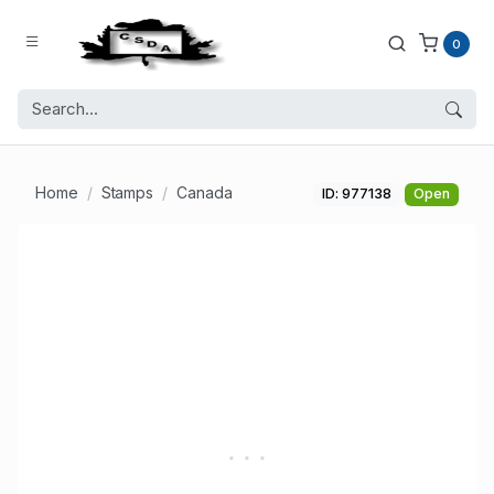
0
Home
Stamps
Canada
ID: 977138
Open