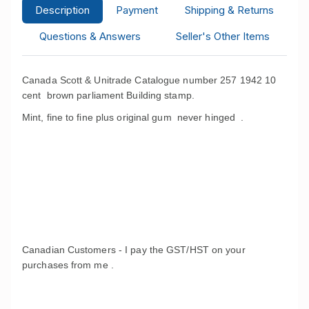
Description
Payment
Shipping & Returns
Questions & Answers
Seller's Other Items
Canada Scott & Unitrade Catalogue number 257 1942 10
cent brown parliament Building stamp.
Mint, fine to fine plus original gum never hinged .
Canadian Customers - I pay the GST/HST on your
purchases from me .