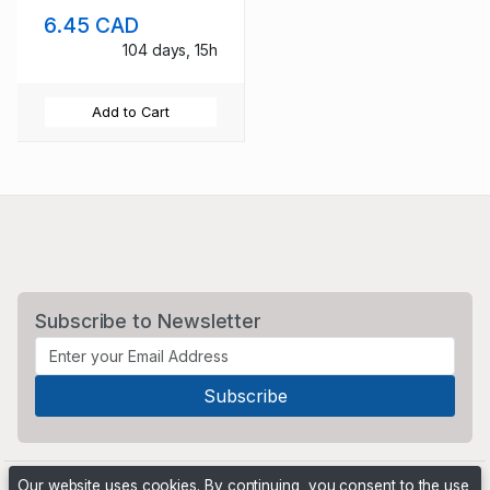
NH
6.45 CAD
104 days, 15h
Add to Cart
Subscribe to Newsletter
Our website uses cookies. By continuing, you consent to the use