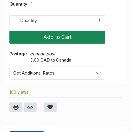
Quantity
1
Add to Cart
Postage
canada post
3.00 CAD to Canada
Get Additional Rates
100 views