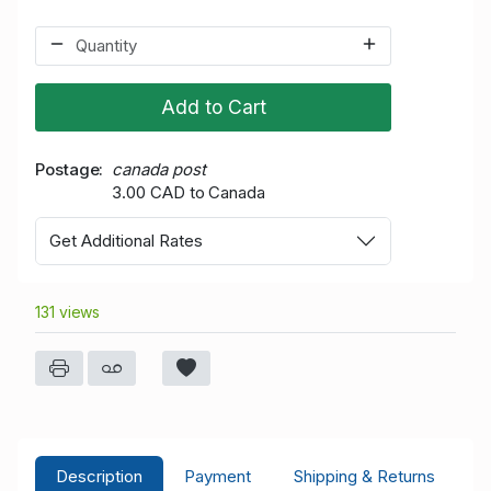
Add to Cart
Postage
canada post
3.00 CAD to Canada
Get Additional Rates
131 views
Description
Payment
Shipping & Returns