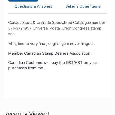
Questions & Answers
Seller's Other Items
Canada Scott & Unitrade Specialized Catalogue number
371-372 1957 Universal Postal Union Congress stamp
set .
Mint, fine to very fine , original gum never hinged .
Member Canadian Stamp Dealers Association .
Canadian Customers - I pay the GST/HST on your
purchases from me .
Recently Viewed