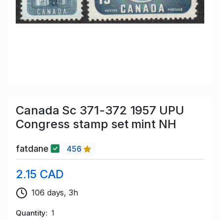
Canada Sc 371-372 1957 UPU
Congress stamp set mint NH
fatdane
456
2.15 CAD
106 days, 3h
Quantity
1