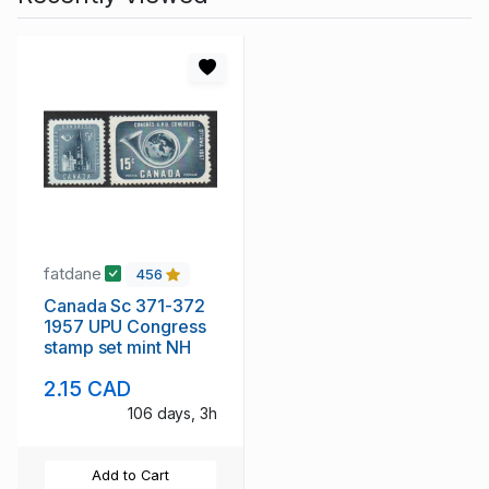
fatdane
456
Canada Sc 371-372
1957 UPU Congress
stamp set mint NH
2.15 CAD
106 days, 3h
Add to Cart