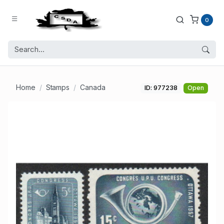
0
Home
Stamps
Canada
ID: 977238
Open