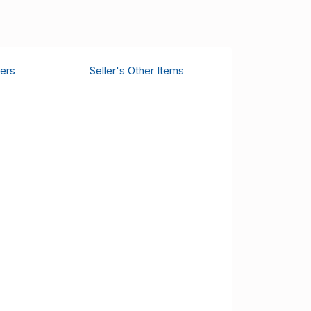
ers
Seller's Other Items
.