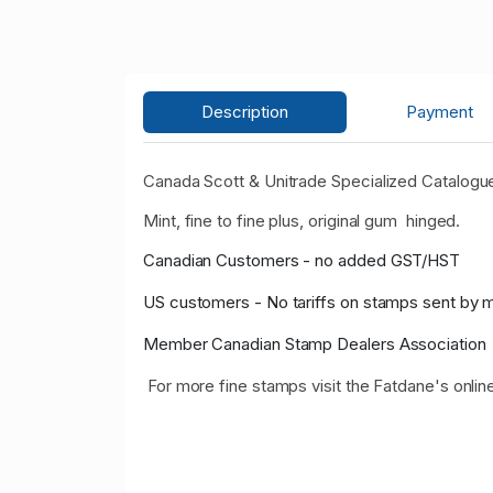
Description
Payment
Canada Scott & Unitrade Specialized Catalogue
Mint, fine to fine plus, original gum hinged.
Canadian Customers - no added GST/HST
US customers - No tariffs on stamps sent by 
Member Canadian Stamp Dealers Association
For more fine stamps visit the Fatdane's onlin