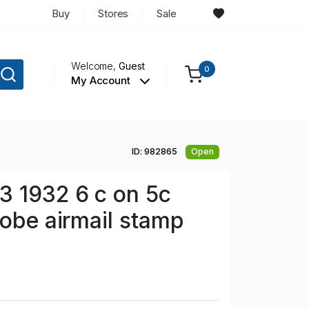
Buy
Stores
Sale
Welcome,
Guest
0
My Account
ID: 982865
Open
3 1932 6 c on 5c
lobe airmail stamp