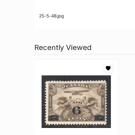
25-5-48.jpg
Recently Viewed