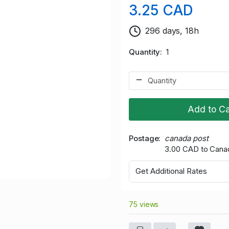
3.25 CAD
296 days, 18h
Quantity
1
Add to Ca
Postage
canada post
3.00 CAD to Cana
Get Additional Rates
75 views