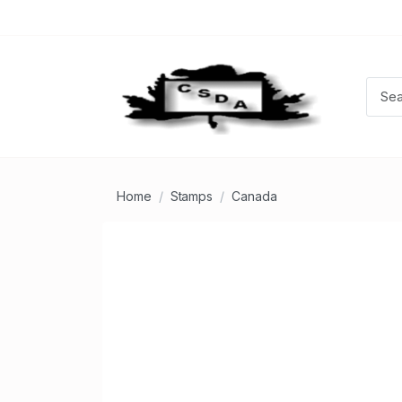
Home
Stamps
Canada