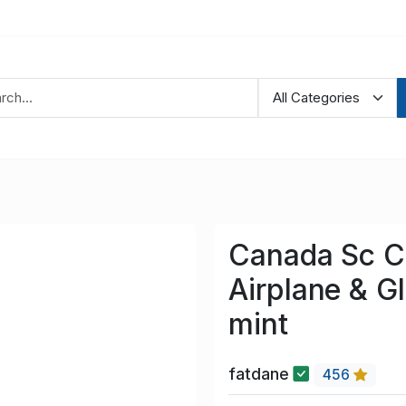
Canada Sc C
Airplane & G
mint
fatdane
456