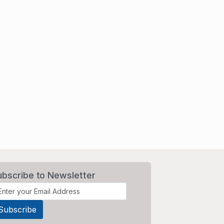
ubscribe to Newsletter