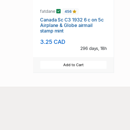
fatdane
456
Canada Sc C3 1932 6 c on 5c
Airplane & Globe airmail
stamp mint
3.25 CAD
296 days, 18h
Add to Cart