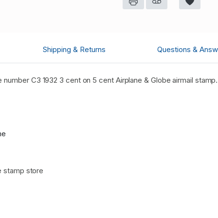
Shipping & Returns
Questions & Answ
 number C3 1932 3 cent on 5 cent Airplane & Globe airmail stamp
me
e stamp store