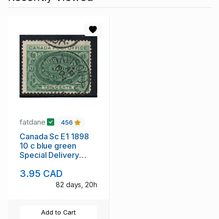
fatdane
456
Canada Sc E1 1898
10 c blue green
Special Delivery
stamp used
3.95 CAD
82 days, 20h
Add to Cart