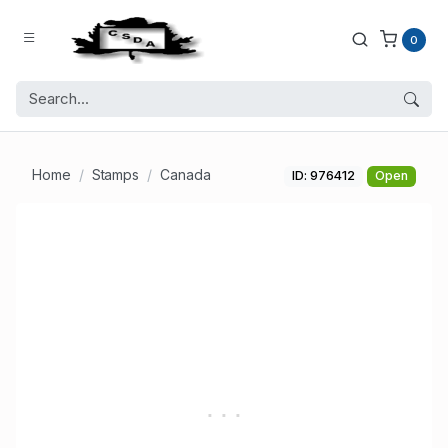
0
Home
Stamps
Canada
ID: 976412
Open