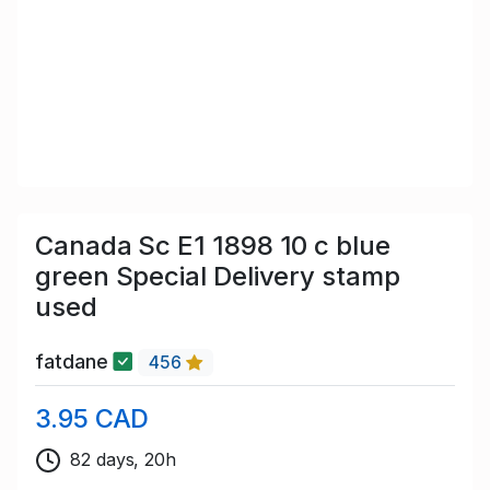
Canada Sc E1 1898 10 c blue
green Special Delivery stamp
used
fatdane
456
3.95 CAD
82 days, 20h