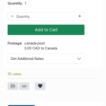
Quantity
1
Add to Cart
Postage
canada post
3.00 CAD to Canada
Get Additional Rates
115 views