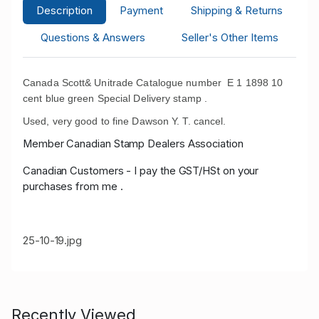
Description
Payment
Shipping & Returns
Questions & Answers
Seller's Other Items
Canada Scott& Unitrade Catalogue number E 1 1898 10
cent blue green Special Delivery stamp .
Used, very good to fine Dawson Y. T. cancel.
Member Canadian Stamp Dealers Association
Canadian Customers - I pay the GST/HSt on your
purchases from me .
25-10-19.jpg
Recently Viewed