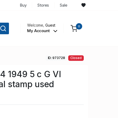
Buy
Stores
Sale
Welcome,
Guest
0
My Account
ID: 973728
Closed
4 1949 5 c G VI
al stamp used