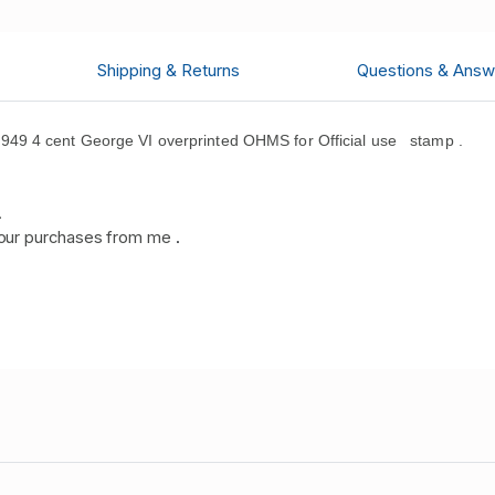
Shipping & Returns
Questions & Answ
49 4 cent George VI overprinted OHMS for Official use stamp .
.
our purchases from me
.