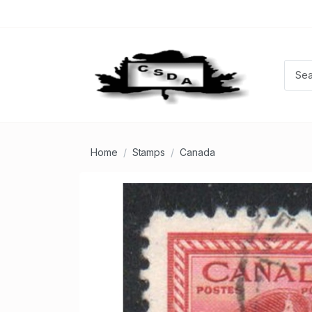
Home
Stamps
Canada