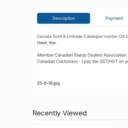
Description
Payment
Canada Scott & Unitrade Catalogue number O4 19
Used, fine .
Member Canadian Stamp Dealers Association 
Canadian Customers - I pay the GST/HST on y
25-8-16.jpg
Recently Viewed