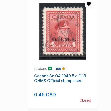
fatdane
456
Canada Sc O4 1949 5 c G VI
OHMS Official stamp used
0.45 CAD
Closed