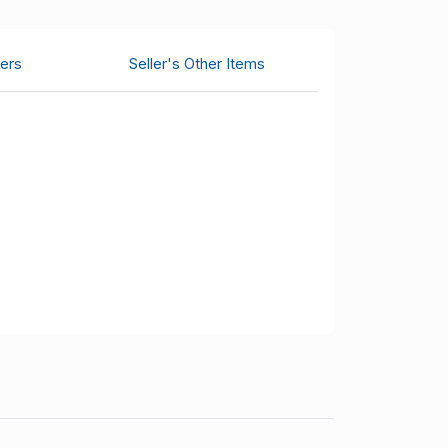
ers
Seller's Other Items