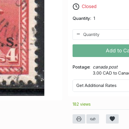
Closed
Quantity
1
Add to Ca
Postage
canada post
3.00 CAD to Cana
Get Additional Rates
182 views