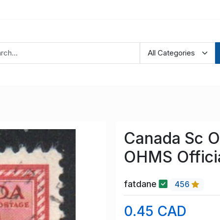
Canada Sc O
OHMS Offici
fatdane
456
0.45 CAD