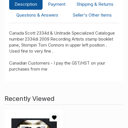
Description
Payment
Shipping & Returns
Questions & Answers
Seller's Other Items
Canada Scott 2334d & Unitrade Specialized Catalogue
number 2334di 2009 Recording Artists stamp booklet
pane, Stompin Tom Connors in upper left position .
Used fine to very fine .
Canadian Customers - I pay the GST/HST on your
purchases from me
Recently Viewed