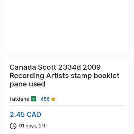
Canada Scott 2334d 2009
Recording Artists stamp booklet
pane used
fatdane
456
2.45 CAD
91 days, 21h