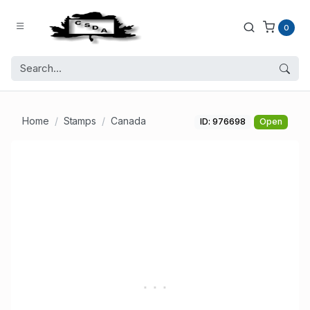
0
Home
Stamps
Canada
ID: 976698
Open