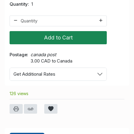
Quantity
1
Add to Cart
Postage
canada post
3.00 CAD to Canada
Get Additional Rates
126 views