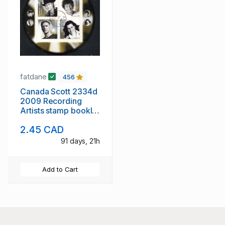
fatdane
456
Canada Scott 2334d
2009 Recording
Artists stamp booklet
pane used
2.45 CAD
91 days, 21h
Add to Cart