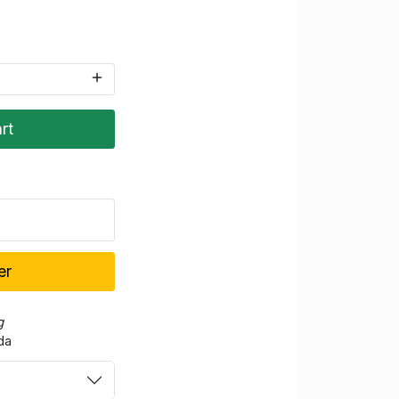
rt
er
g
da