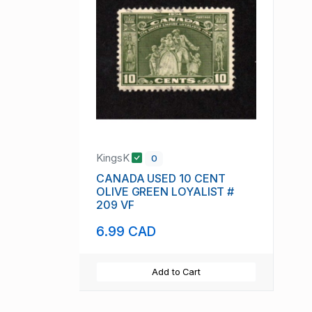
KingsK
0
CANADA USED 10 CENT
OLIVE GREEN LOYALIST #
209 VF
6.99 CAD
Add to Cart