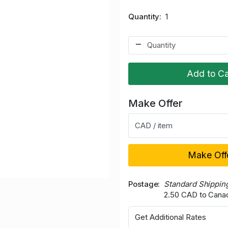
Quantity
1
Add to Ca
Make Offer
CAD / item
Make Off
Postage
Standard Shippin
2.50 CAD to Cana
Get Additional Rates