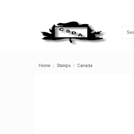
Home
Stamps
Canada