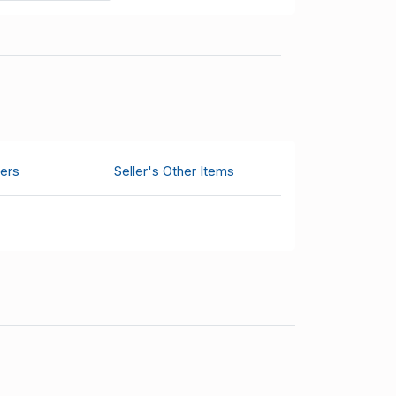
ers
Seller's Other Items