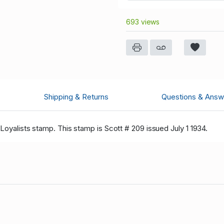
693 views
Shipping & Returns
Questions & Answ
 Loyalists stamp. This stamp is Scott # 209 issued July 1 1934.