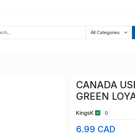
CANADA USE
GREEN LOYA
KingsK
0
6.99 CAD