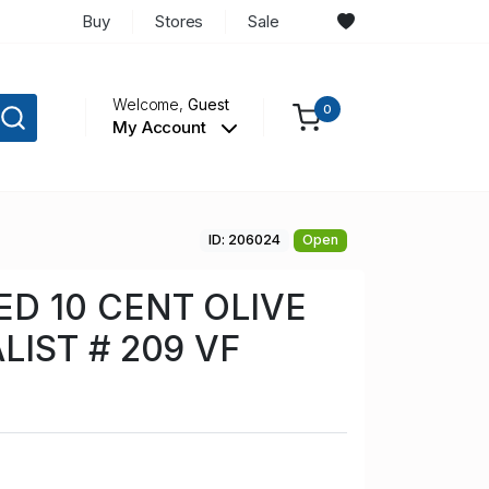
Buy
Stores
Sale
Welcome,
Guest
0
My Account
ID: 206024
Open
D 10 CENT OLIVE
LIST # 209 VF