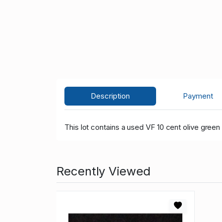
Description
Payment
This lot contains a used VF 10 cent olive green
Recently Viewed