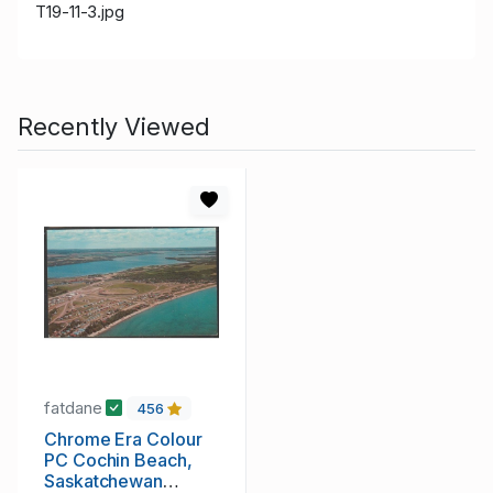
T19-11-3.jpg
Recently Viewed
fatdane
456
Chrome Era Colour
PC Cochin Beach,
Saskatchewan