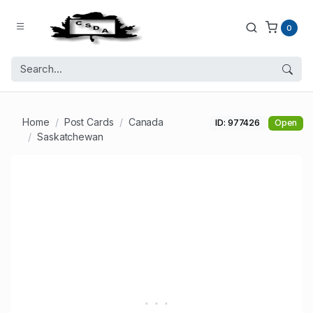
0
Home
Post Cards
Canada
ID: 977426
Open
Saskatchewan