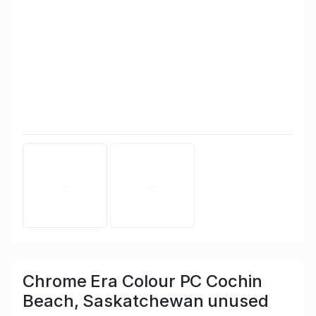
Chrome Era Colour PC Cochin
Beach, Saskatchewan unused