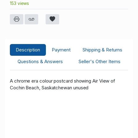
153 views
Description
Payment
Shipping & Returns
Questions & Answers
Seller's Other Items
A chrome era colour postcard showing Air View of
Cochin Beach, Saskatchewan unused