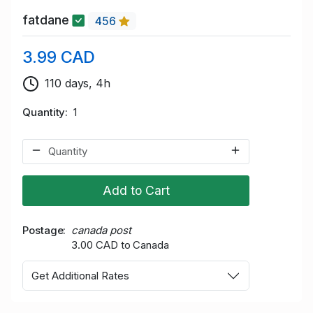
fatdane
456
3.99 CAD
110 days, 4h
Quantity
1
Add to Cart
Postage
canada post
3.00 CAD to Canada
Get Additional Rates