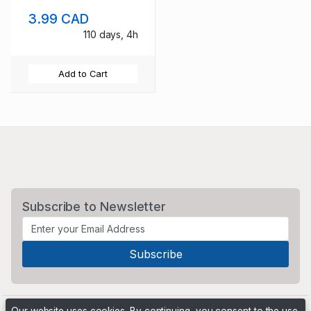
unused
3.99 CAD
110 days, 4h
Add to Cart
Subscribe to Newsletter