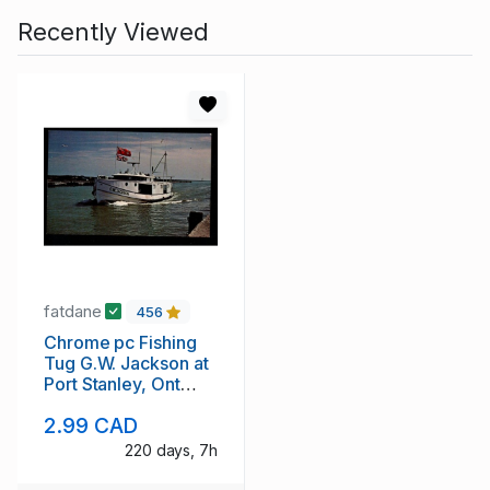
Recently Viewed
fatdane
456
Chrome pc Fishing
Tug G.W. Jackson at
Port Stanley, Ont
unused
2.99 CAD
220 days, 7h