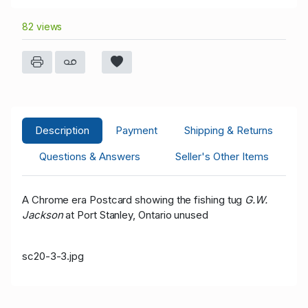
82 views
Description
Payment
Shipping & Returns
Questions & Answers
Seller's Other Items
A Chrome era Postcard showing the fishing tug
G.W.
Jackson
at Port Stanley, Ontario unused
sc20-3-3.jpg