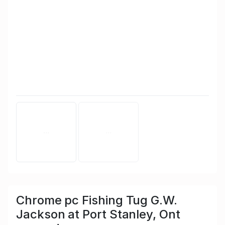
Chrome pc Fishing Tug G.W.
Jackson at Port Stanley, Ont