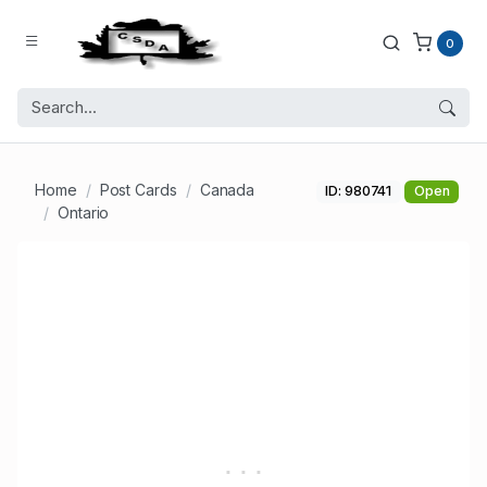
0
Home
Post Cards
Canada
ID: 980741
Open
Ontario