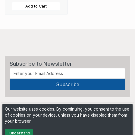
Add to Cart
Subscribe to Newsletter
Our website uses cookies. By continuing, you consent to the use
of cookies on your device, unless you have disabled them from
your browser.
Powered by
PHP Pro Bid
. ©2026 Online Ventures Software
I Understand