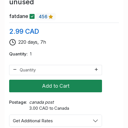
unused
fatdane
456
2.99 CAD
220 days, 7h
Quantity
1
Add to Cart
Postage
canada post
3.00 CAD to Canada
Get Additional Rates