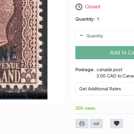
Closed
Quantity
1
Add to Ca
Postage
canada post
3.00 CAD to Cana
Get Additional Rates
306 views