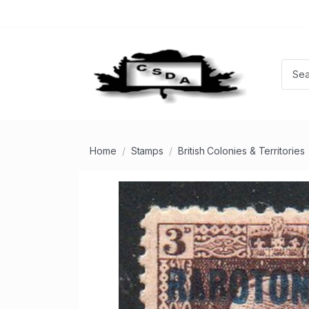
Home
Stamps
British Colonies & Territories