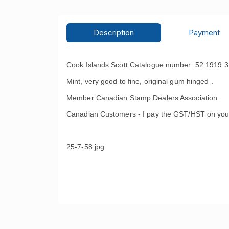
Description
Payment
Cook Islands Scott Catalogue number 52 1919 3
Mint, very good to fine, original gum hinged .
Member Canadian Stamp Dealers Association .
Canadian Customers - I pay the GST/HST on you
25-7-58.jpg