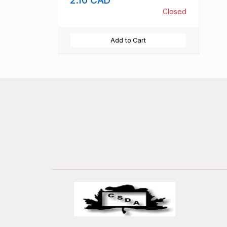
Closed
Add to Cart