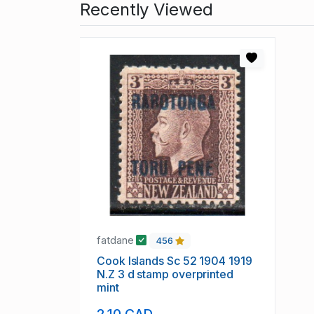
Recently Viewed
fatdane
456
Cook Islands Sc 52 1904 1919
N.Z 3 d stamp overprinted
mint
2.10 CAD