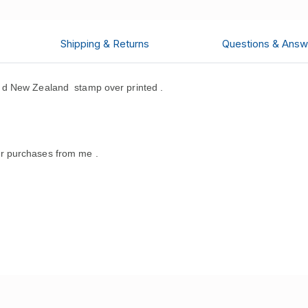
Shipping & Returns
Questions & Answ
 d New Zealand stamp over printed .
r purchases from me .