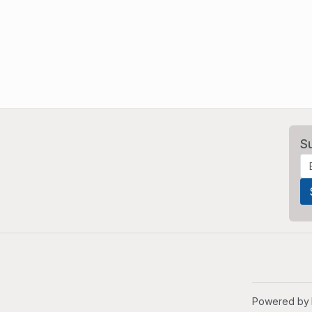
S
Powered by