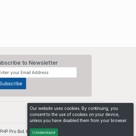
ubscribe to Newsletter
Our website uses cookies. By continuing, you
consent to the use of cookies on your device,
unless you have disabled them from your browser.
PHP Pro Bid
. ©2026 Online Ventures Software
I Understand