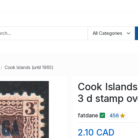
Cook Islands (until 1965)
Cook Islands
3 d stamp ov
fatdane
456
2.10 CAD