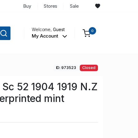
Buy
Stores
Sale
Welcome,
Guest
0
My Account
ID: 973523
Closed
 Sc 52 1904 1919 N.Z
erprinted mint