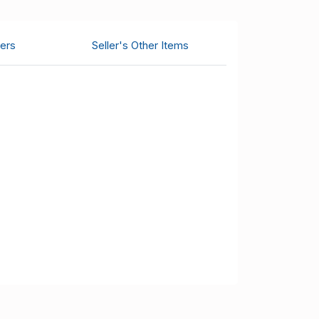
ers
Seller's Other Items