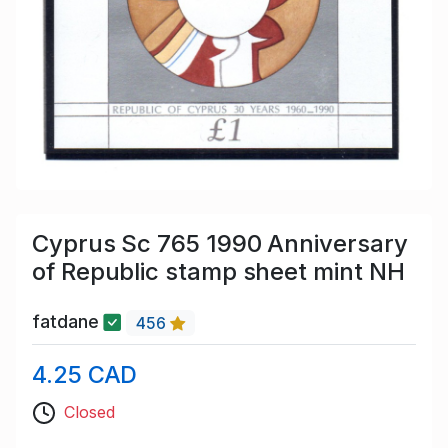
Cyprus Sc 765 1990 Anniversary
of Republic stamp sheet mint NH
fatdane
456
4.25 CAD
Closed