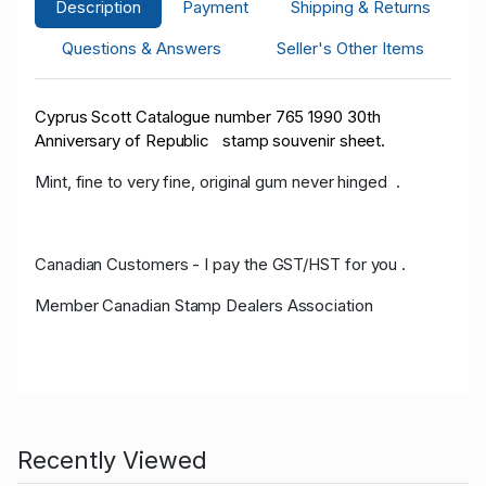
Description
Payment
Shipping & Returns
Questions & Answers
Seller's Other Items
Cyprus Scott Catalogue number 765 1990 30th
Anniversary of Republic stamp souvenir sheet.
Mint, fine to very fine, original gum never hinged .
Canadian Customers - I pay the GST/HST for you .
Member Canadian Stamp Dealers Association
Recently Viewed