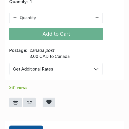
Quantity
1
Add to Cart
Postage
canada post
3.00 CAD to Canada
Get Additional Rates
361 views