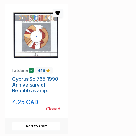
fatdane
456
Cyprus Sc 765 1990
Anniversary of
Republic stamp
sheet mint NH
4.25 CAD
Closed
Add to Cart