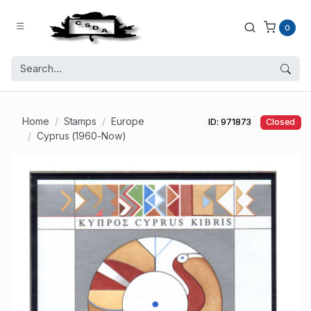
0
Home
Stamps
Europe
ID: 971873
Closed
Cyprus (1960-Now)