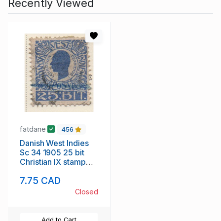
Recently Viewed
fatdane
456
Danish West Indies
Sc 34 1905 25 bit
Christian IX stamp
used
7.75 CAD
Closed
Add to Cart