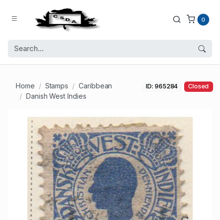
0
Home
Stamps
Caribbean
ID: 965284
Closed
Danish West Indies