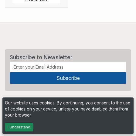
Subscribe to Newsletter
Our website uses cookies. By continuing, you consent to the use
of cookies on your device, unless you have disabled them from
your browser.
Powered by
PHP Pro Bid
. ©2026 Online Ventures Software
I Understand