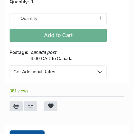
Quantity
1
Add to Cart
Postage
canada post
3.00 CAD to Canada
Get Additional Rates
381 views