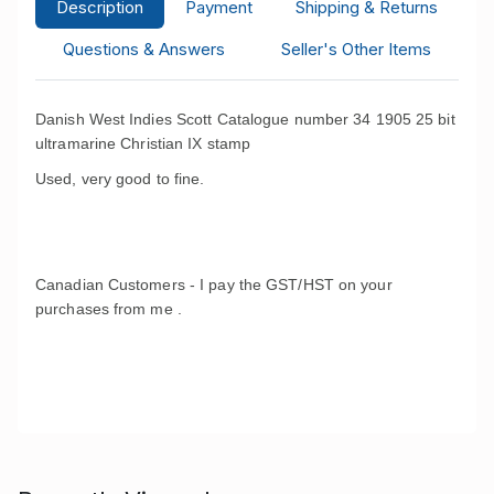
Description
Payment
Shipping & Returns
Questions & Answers
Seller's Other Items
Danish West Indies Scott Catalogue number 34 1905 25 bit
ultramarine Christian IX stamp
Used, very good to fine.
Canadian Customers - I pay the GST/HST on your
purchases from me .