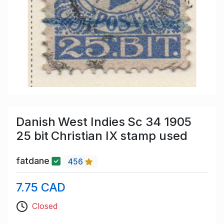
Danish West Indies Sc 34 1905
25 bit Christian IX stamp used
fatdane
456
7.75 CAD
Closed