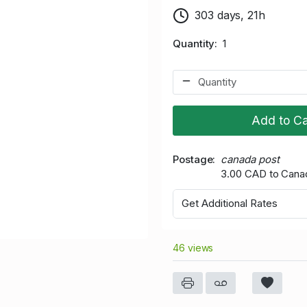
303 days, 21h
Quantity
1
Add to Ca
Postage
canada post
3.00 CAD to Cana
Get Additional Rates
46 views