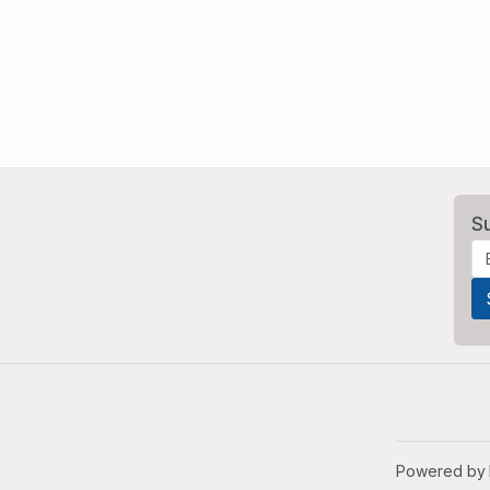
S
Powered by