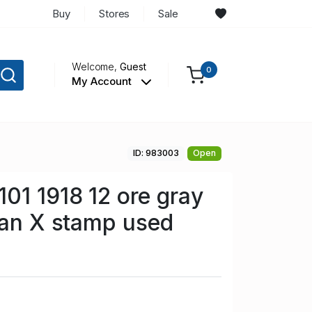
Buy
Stores
Sale
Welcome,
Guest
0
My Account
ID: 983003
Open
01 1918 12 ore gray
ian X stamp used