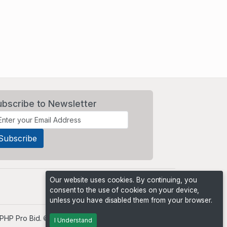
ubscribe to Newsletter
Our website uses cookies. By continuing, you
consent to the use of cookies on your device,
unless you have disabled them from your browser.
PHP Pro Bid
. ©2026 Online Ventures Software
I Understand