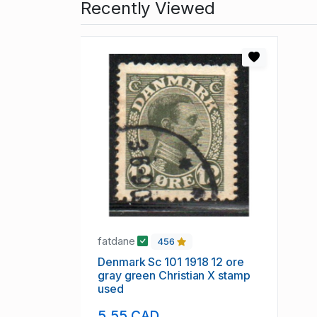
Recently Viewed
fatdane
456
Denmark Sc 101 1918 12 ore
gray green Christian X stamp
used
5.55 CAD