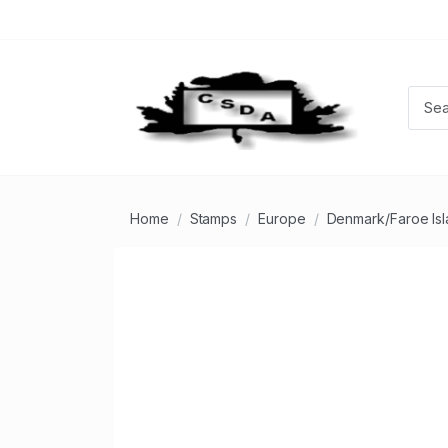
Home
Stamps
Europe
Denmark/Faroe Is