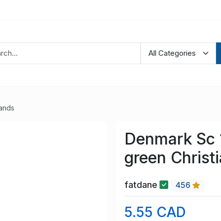
lands
Denmark Sc 1
green Christ
fatdane
456
5.55 CAD