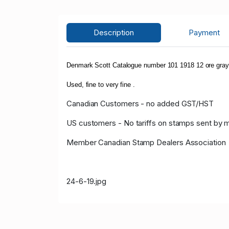
Description
Payment
Denmark Scott Catalogue number 101 1918 12 ore gray 
Used, fine to very fine .
Canadian Customers - no added GST/HST
US customers - No tariffs on stamps sent by 
Member Canadian Stamp Dealers Association
24-6-19.jpg