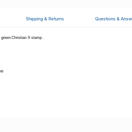
Shipping & Returns
Questions & Answ
green Christian X stamp .
me