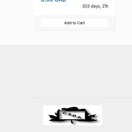
303 days, 21h
Add to Cart