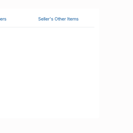
ers
Seller's Other Items