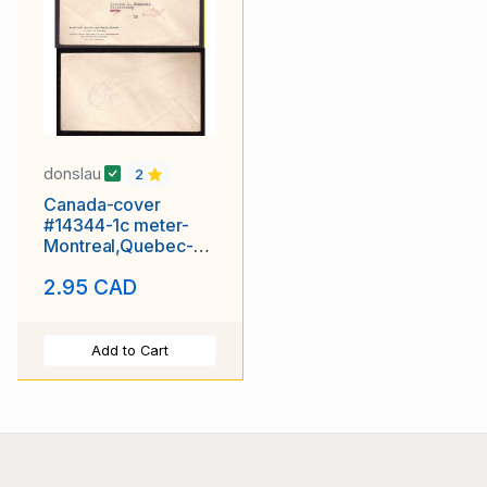
donslau
2
Canada-cover
#14344-1c meter-
Montreal,Quebec-
dec 28 1944-
2.95 CAD
Wartime
Add to Cart