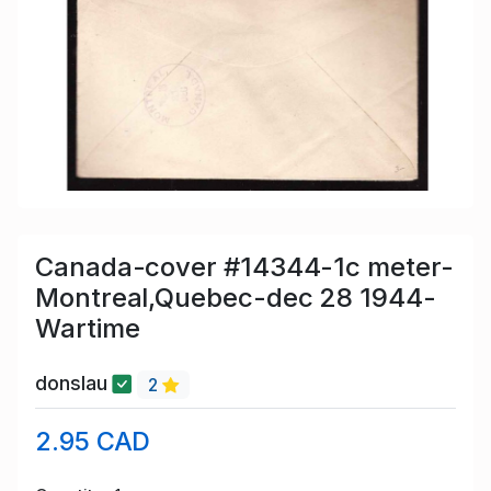
Canada-cover #14344-1c meter-
Montreal,Quebec-dec 28 1944-
Wartime
donslau
2
2.95 CAD