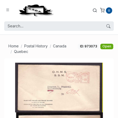
0
Home
Postal History
Canada
ID: 973073
Open
Quebec