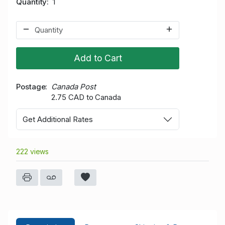
Quantity
1
Add to Cart
Postage
Canada Post
2.75 CAD to Canada
Get Additional Rates
222 views