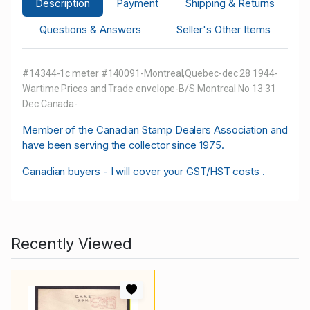
Description
Payment
Shipping & Returns
Questions & Answers
Seller's Other Items
#14344-1c meter #140091-Montreal,Quebec-dec 28 1944-
Wartime Prices and Trade envelope-B/S Montreal No 13 31
Dec Canada-
M
ember of the Canadian Stamp Dealers Association and
have been serving the collector since 1975.
Canadian buyers - I will cover your GST/HST costs .
Recently Viewed