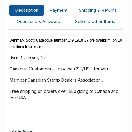
Description
Payment
Shipping & Returns
Questions & Answers
Seller's Other Items
Denmark Scott Catalogue number 149 1918 27 ore overprint on 10
ore deep lilac stamp .
Used, fine to very fine . .
Canadian Customers - I pay the GST/HST for you
Member Canadian Stamp Dealers Association .
Free shipping on orders over $50 going to Canada and
the USA .
24-6-38.jpg