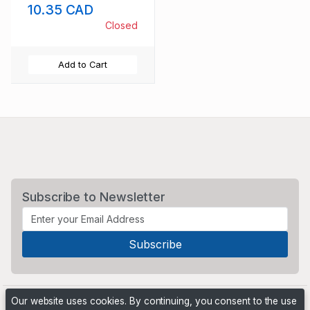
10.35 CAD
Closed
Add to Cart
Subscribe to Newsletter
Our website uses cookies. By continuing, you consent to the use