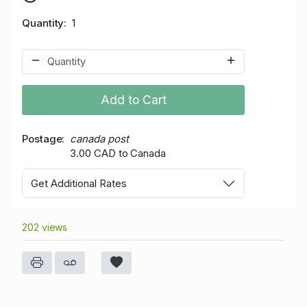
Quantity
1
Add to Cart
Postage
canada post
3.00 CAD to Canada
Get Additional Rates
202 views