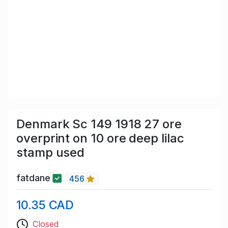
Denmark Sc 149 1918 27 ore
overprint on 10 ore deep lilac
stamp used
fatdane
456
10.35 CAD
Closed