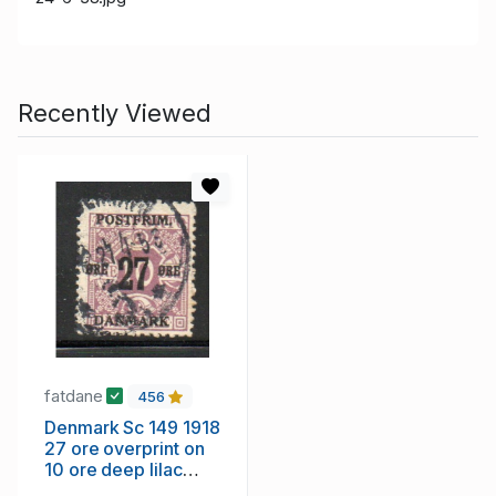
Recently Viewed
fatdane
456
Denmark Sc 149 1918
27 ore overprint on
10 ore deep lilac
stamp used