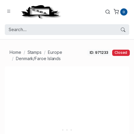
0
Home
Stamps
Europe
ID: 971233
Closed
Denmark/Faroe Islands