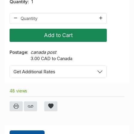
Quantity
1
Add to Cart
Postage
canada post
3.00 CAD to Canada
Get Additional Rates
48 views