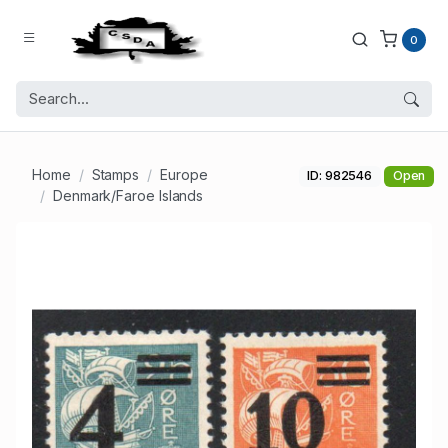
0
Home
Stamps
Europe
ID: 982546
Open
Denmark/Faroe Islands