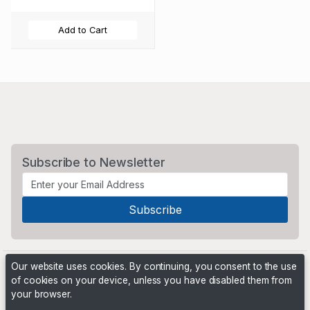
Add to Cart
Subscribe to Newsletter
Our website uses cookies. By continuing, you consent to the use
of cookies on your device, unless you have disabled them from
your browser.