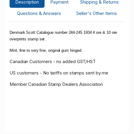
Description
Payment
Shipping & Returns
Questions & Answers
Seller's Other Items
Denmark Scott Catalogue number 244-245 1934 4 ore & 10 ore
overprints stamp set .
Mint, fine to very fine, original gum hinged .
Canadian Customers - no added GST/HST
US customers - No tariffs on stamps sent by me
Member Canadian Stamp Dealers Association