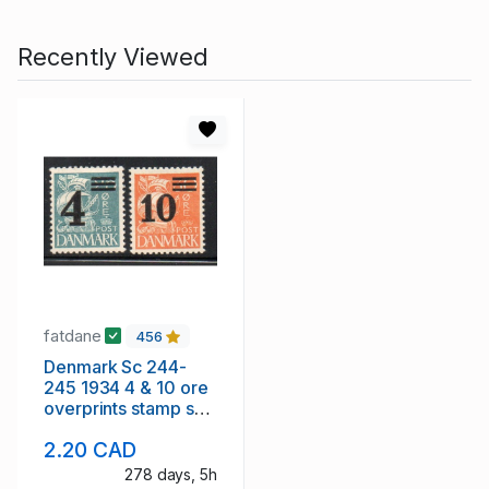
Recently Viewed
fatdane
456
Denmark Sc 244-
245 1934 4 & 10 ore
overprints stamp set
mint
2.20 CAD
278 days, 5h