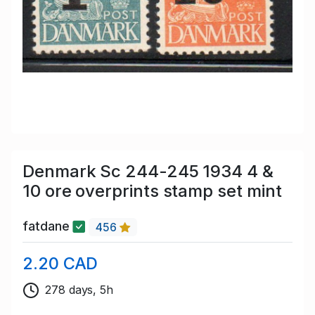
Denmark Sc 244-245 1934 4 &
10 ore overprints stamp set mint
fatdane
456
2.20 CAD
278 days, 5h