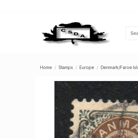
Home
Stamps
Europe
Denmark/Faroe Is