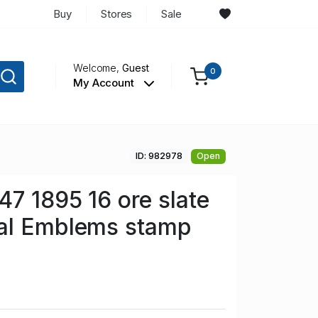
Buy
Stores
Sale
Welcome,
Guest
0
My Account
ID: 982978
Open
7 1895 16 ore slate
al Emblems stamp