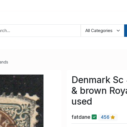
lands
Denmark Sc 4
& brown Roy
used
fatdane
456