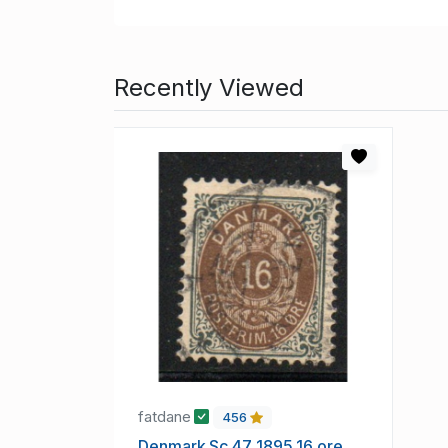
Recently Viewed
fatdane
456
Denmark Sc 47 1895 16 ore