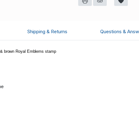
Shipping & Returns
Questions & Answ
te & brown Royal Emblems stamp
me