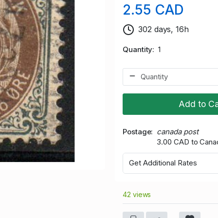
2.55 CAD
302 days, 16h
Quantity
1
Add to Ca
Postage
canada post
3.00 CAD to Cana
Get Additional Rates
42 views