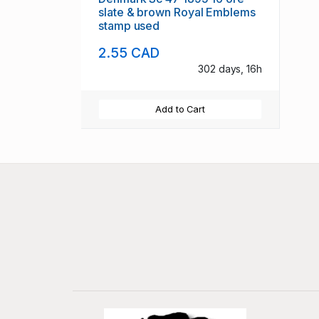
slate & brown Royal Emblems
stamp used
2.55 CAD
302 days, 16h
Add to Cart