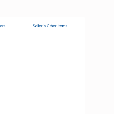
ers
Seller's Other Items