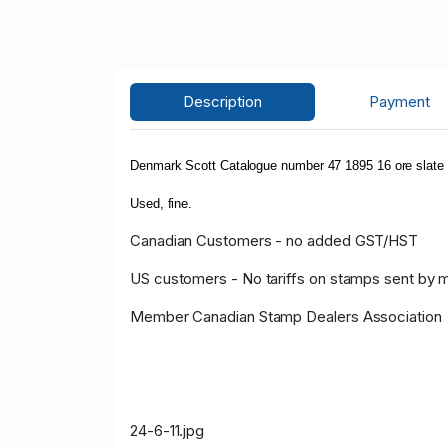
Description
Payment
Denmark Scott Catalogue number 47 1895 16 ore sla
Used, fine.
Canadian Customers - no added GST/HST
US customers - No tariffs on stamps sent by 
Member Canadian Stamp Dealers Association
24-6-11.jpg