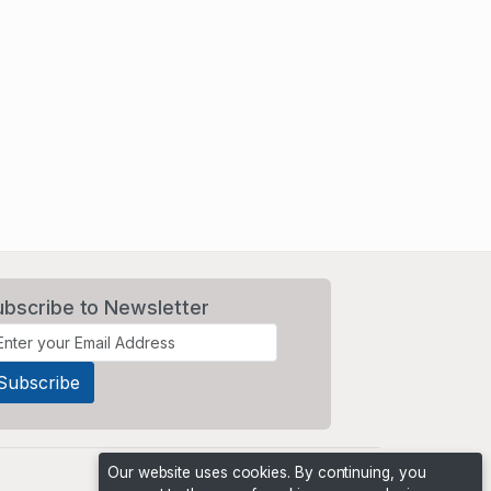
ubscribe to Newsletter
Our website uses cookies. By continuing, you