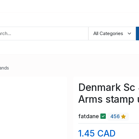
lands
Denmark Sc 
Arms stamp 
fatdane
456
1.45 CAD