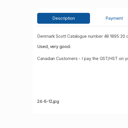
Description
Payment
Denmark Scott Catalogue number 48 1895 20 o
Used, very good.
Canadian Customers - I pay the GST/HST on 
24-6-12.jpg