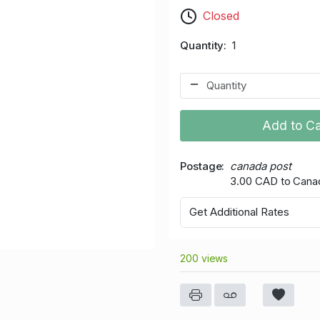
Closed
Quantity
1
Add to Ca
Postage
canada post
3.00 CAD to Cana
Get Additional Rates
200 views