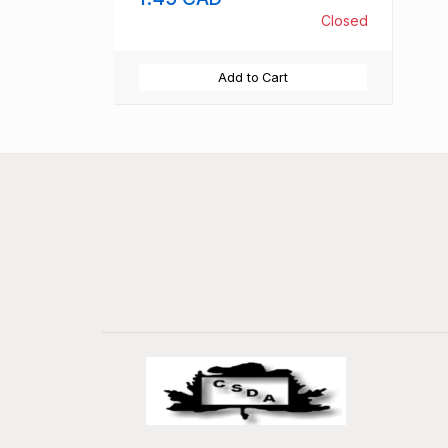
Closed
Add to Cart