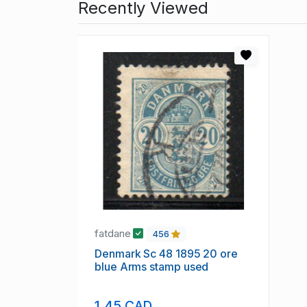
Recently Viewed
fatdane
456
Denmark Sc 48 1895 20 ore
blue Arms stamp used
1.45 CAD