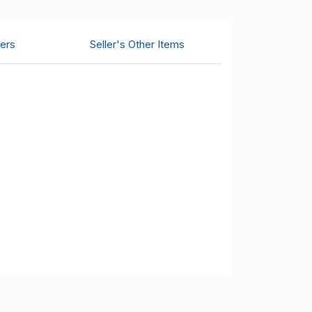
ers
Seller's Other Items