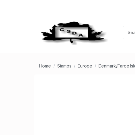
Home
Stamps
Europe
Denmark/Faroe Is