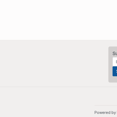
S
Powered by