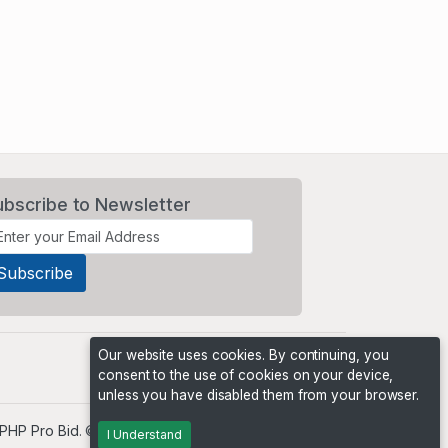
ubscribe to Newsletter
Our website uses cookies. By continuing, you
consent to the use of cookies on your device,
unless you have disabled them from your browser.
PHP Pro Bid
. ©2026 Online Ventures Software
I Understand