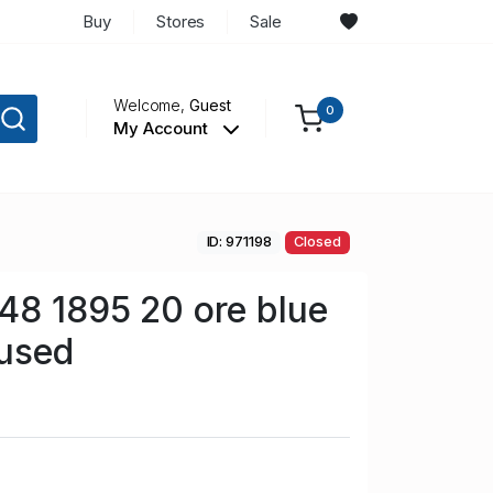
Buy
Stores
Sale
Welcome,
Guest
0
My Account
ID: 971198
Closed
48 1895 20 ore blue
used