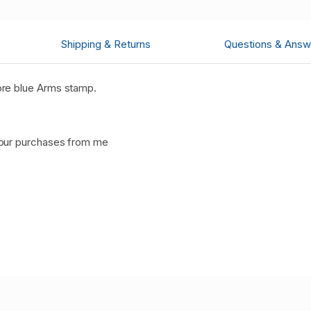
Shipping & Returns
Questions & Answ
re blue Arms stamp.
your purchases from me