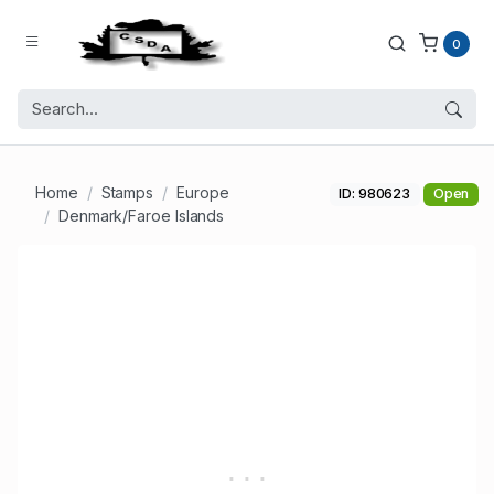
0
Home
Stamps
Europe
ID: 980623
Open
Denmark/Faroe Islands