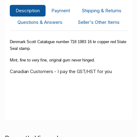
Description
Payment
Shipping & Returns
Questions & Answers
Seller's Other Items
Denmark Scott Catalogue number 718 1983 16 kr copper red State
Seal stamp.
Mint, fine to very fine, original gum never hinged.
Canadian Customers - I pay the GST/HST for you