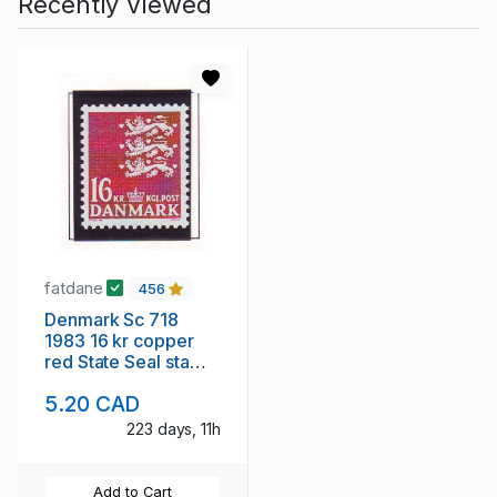
Recently Viewed
fatdane
456
Denmark Sc 718
1983 16 kr copper
red State Seal stamp
mint NH
5.20 CAD
223 days, 11h
Add to Cart