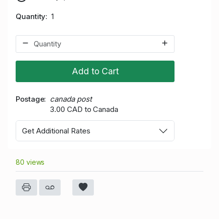
Quantity
1
Add to Cart
Postage
canada post
3.00 CAD to Canada
Get Additional Rates
80 views