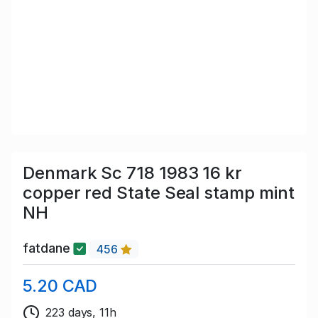
Denmark Sc 718 1983 16 kr
copper red State Seal stamp mint
NH
fatdane
456
5.20 CAD
223 days, 11h