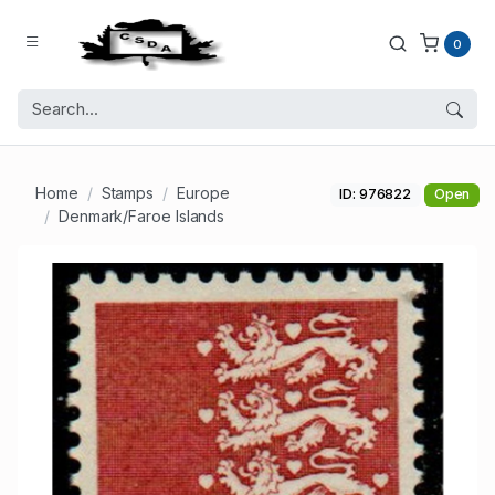
0
Home
Stamps
Europe
ID: 976822
Open
Denmark/Faroe Islands