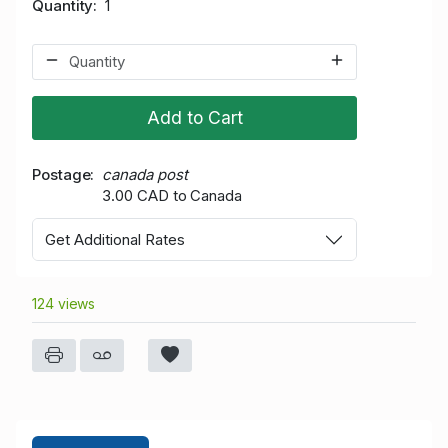
Quantity
1
Add to Cart
Postage
canada post
3.00 CAD to Canada
Get Additional Rates
124 views