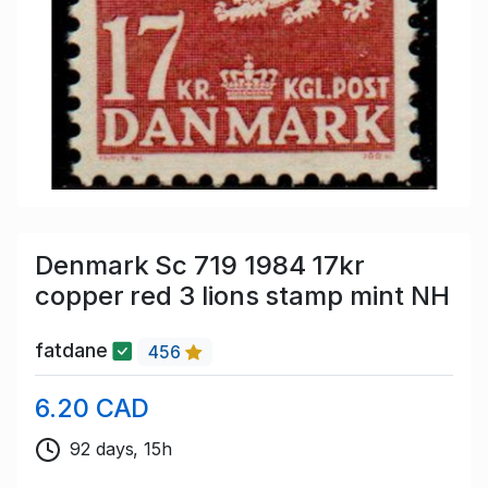
Denmark Sc 719 1984 17kr
copper red 3 lions stamp mint NH
fatdane
456
6.20 CAD
92 days, 15h