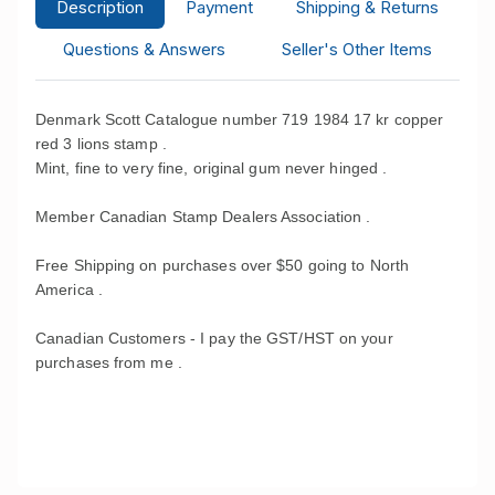
Description
Payment
Shipping & Returns
Questions & Answers
Seller's Other Items
Denmark Scott Catalogue number 719 1984 17 kr copper
red 3 lions stamp .
Mint, fine to very fine, original gum never hinged .
Member Canadian Stamp Dealers Association .
Free Shipping on purchases over $50 going to North
America .
Canadian Customers - I pay the GST/HST on your
purchases from me .