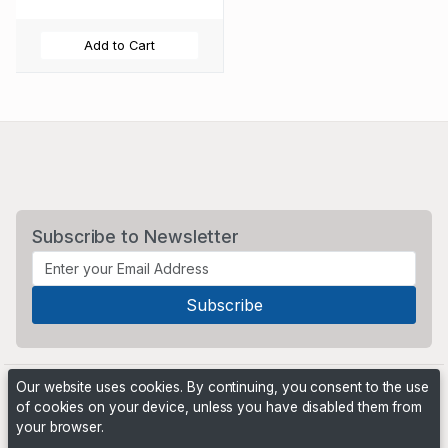
Add to Cart
Subscribe to Newsletter
Our website uses cookies. By continuing, you consent to the use
of cookies on your device, unless you have disabled them from
your browser.