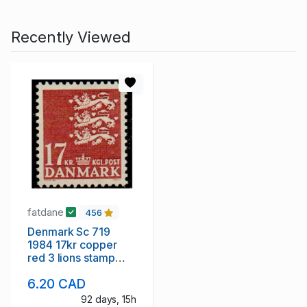
Recently Viewed
fatdane
456
Denmark Sc 719
1984 17kr copper
red 3 lions stamp
mint NH
6.20 CAD
92 days, 15h