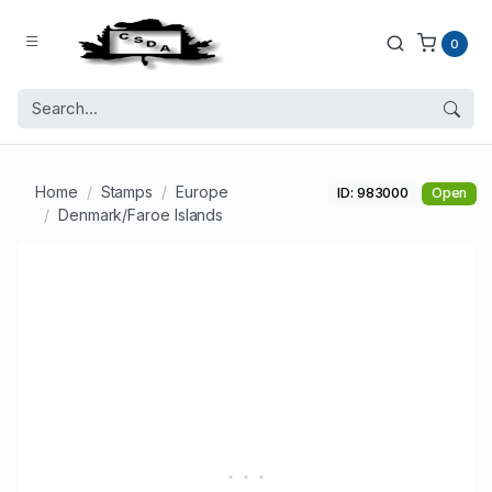
0
Home
Stamps
Europe
ID: 983000
Open
Denmark/Faroe Islands