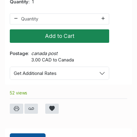
Quantity
1
Add to Cart
Postage
canada post
3.00 CAD to Canada
Get Additional Rates
52 views