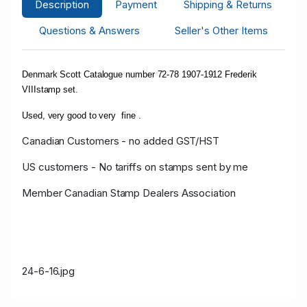
Description
Payment
Shipping & Returns
Questions & Answers
Seller's Other Items
Denmark Scott Catalogue number 72-78 1907-1912 Frederik
VIIIstamp set.
Used, very good to very fine .
Canadian Customers - no added GST/HST
US customers - No tariffs on stamps sent by me
Member Canadian Stamp Dealers Association
24-6-16.jpg