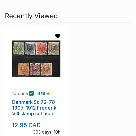
Recently Viewed
fatdane
456
Denmark Sc 72-78
1907-1912 Frederik
VIII stamp set used
12.95 CAD
303 days, 10h