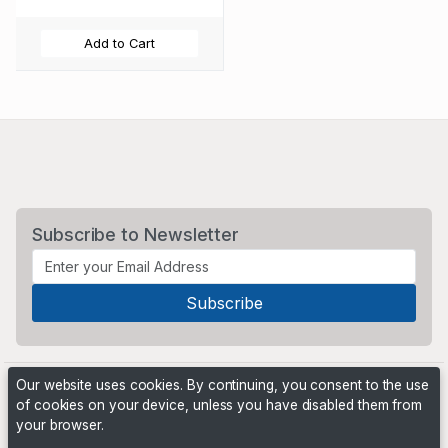
Add to Cart
Subscribe to Newsletter
Our website uses cookies. By continuing, you consent to the use
of cookies on your device, unless you have disabled them from
your browser.