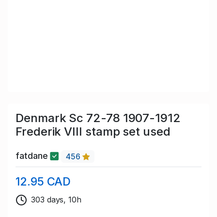
Denmark Sc 72-78 1907-1912
Frederik VIII stamp set used
fatdane
456
12.95 CAD
303 days, 10h