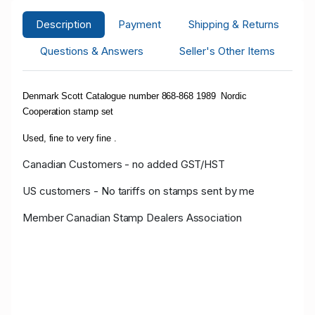
Description
Payment
Shipping & Returns
Questions & Answers
Seller's Other Items
Denmark Scott Catalogue number 868-868 1989 Nordic
Cooperation stamp set
Used, fine to very fine .
Canadian Customers - no added GST/HST
US customers - No tariffs on stamps sent by me
Member Canadian Stamp Dealers Association