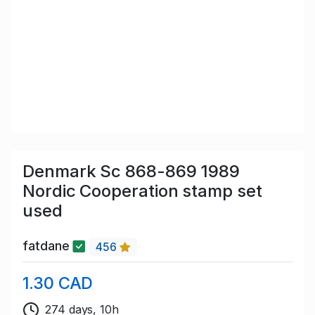
Denmark Sc 868-869 1989
Nordic Cooperation stamp set
used
fatdane
456
1.30 CAD
274 days, 10h