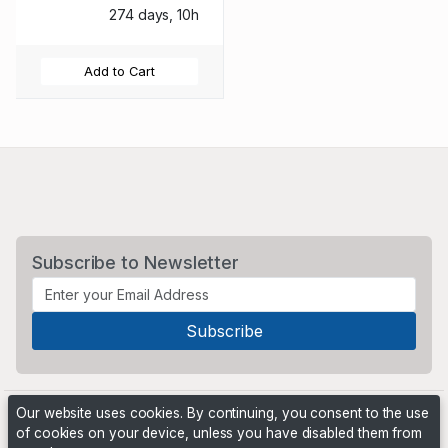
274 days, 10h
Add to Cart
Subscribe to Newsletter
Our website uses cookies. By continuing, you consent to the use
of cookies on your device, unless you have disabled them from