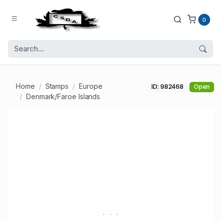
0
Home
Stamps
Europe
ID: 982468
Open
Denmark/Faroe Islands