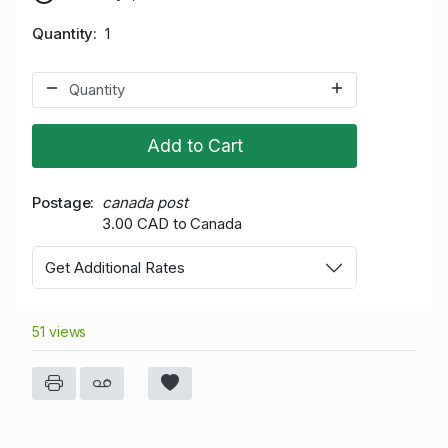
Quantity
1
Add to Cart
Postage
canada post
3.00 CAD to Canada
Get Additional Rates
51 views