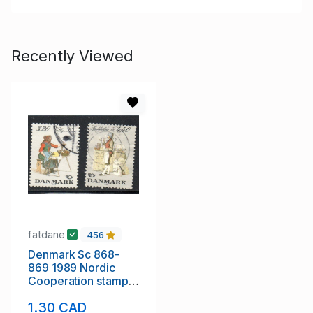
Recently Viewed
fatdane
456
Denmark Sc 868-
869 1989 Nordic
Cooperation stamp
set used
1.30 CAD