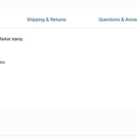
Shipping & Returns
Questions & Answ
arket stamp .
you