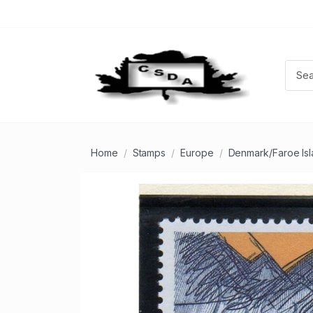
Home
Stamps
Europe
Denmark/Faroe Is