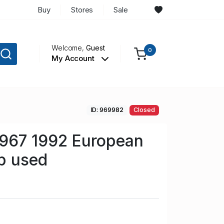
Buy
Stores
Sale
Welcome,
Guest
0
My Account
ID: 969982
Closed
967 1992 European
p used