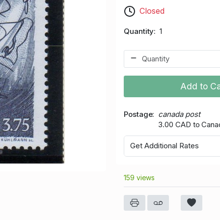
Closed
Quantity
1
Add to Ca
Postage
canada post
3.00 CAD to Cana
Get Additional Rates
159 views