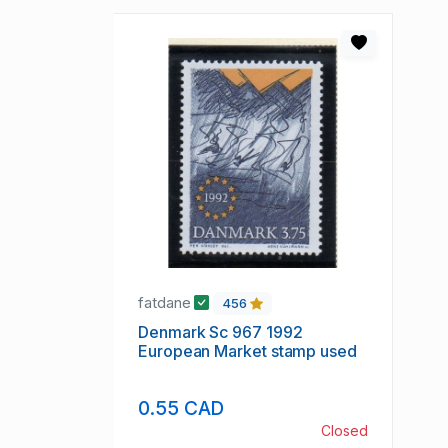
fatdane
456
Denmark Sc 967 1992
European Market stamp used
0.55 CAD
Closed