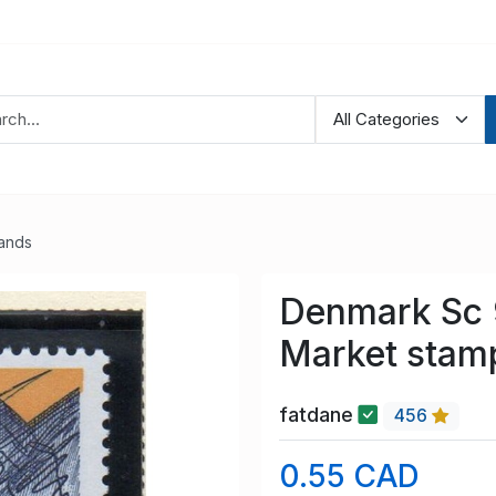
lands
Denmark Sc 
Market stam
fatdane
456
0.55 CAD