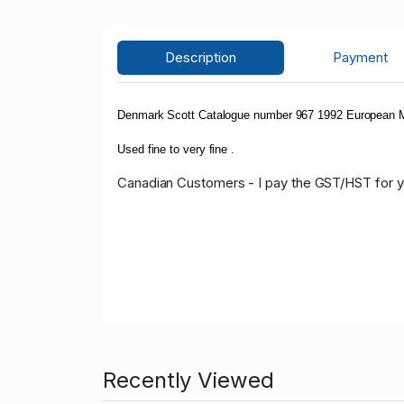
Description
Payment
Denmark Scott Catalogue number 967 1992 European M
Used fine to very fine .
Canadian Customers - I pay the GST/HST for 
Recently Viewed