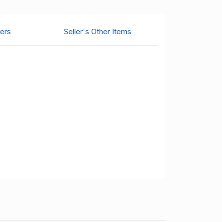
ers
Seller's Other Items