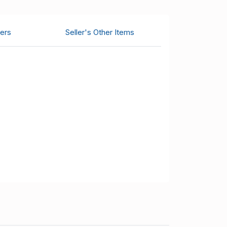
ers
Seller's Other Items