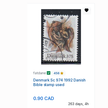
fatdane
456
Denmark Sc 974 1992 Danish
Bible stamp used
0.90 CAD
263 days, 4h