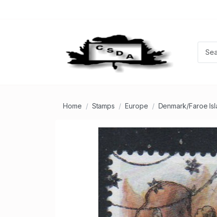
Home
Stamps
Europe
Denmark/Faroe Is