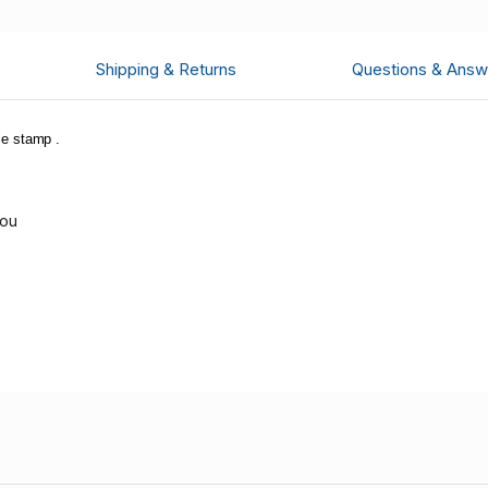
Shipping & Returns
Questions & Answ
e stamp .
you