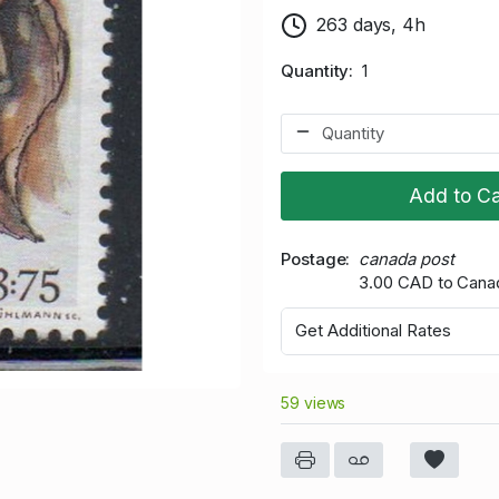
263 days, 4h
Quantity
1
Add to Ca
Postage
canada post
3.00 CAD to Cana
Get Additional Rates
59 views