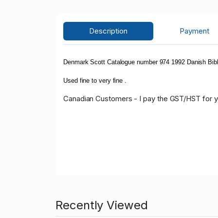
Description
Payment
Denmark Scott Catalogue number 974 1992 Danish Bibl
Used fine to very fine .
Canadian Customers - I pay the GST/HST for 
Recently Viewed