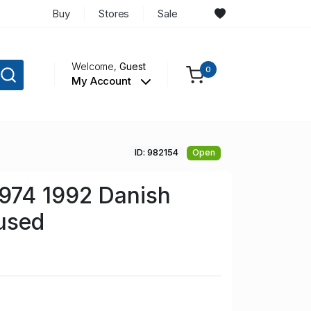
Buy
Stores
Sale
Welcome,
Guest
0
My Account
ID: 982154
Open
974 1992 Danish
used