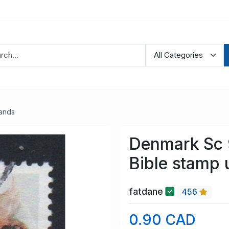
lands
Denmark Sc 
Bible stamp 
fatdane
456
0.90 CAD