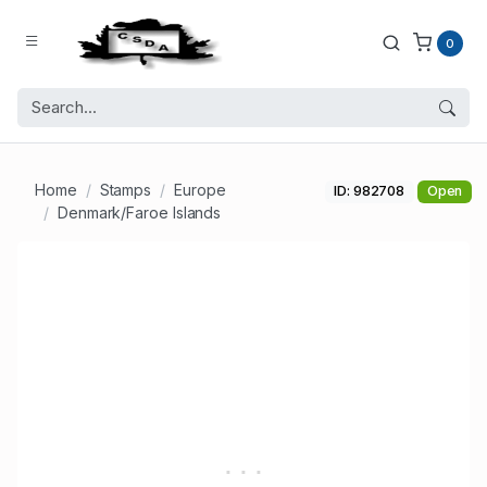
0
Home
Stamps
Europe
ID: 982708
Open
Denmark/Faroe Islands