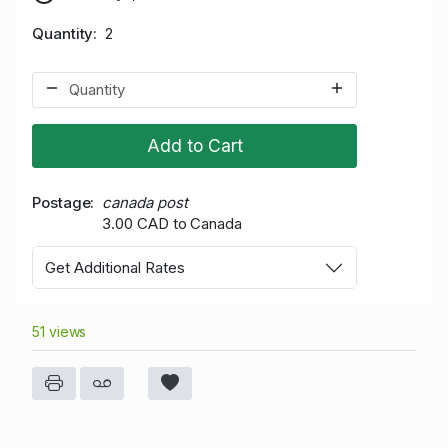
Quantity
2
Add to Cart
Postage
canada post
3.00 CAD to Canada
Get Additional Rates
51 views