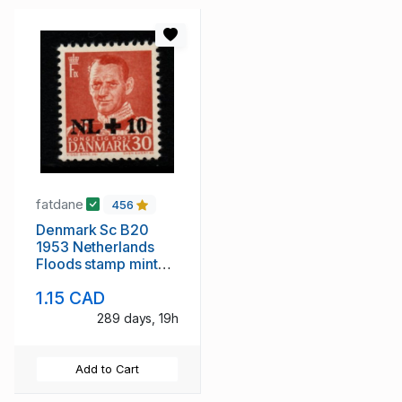
fatdane
456
Denmark Sc B20
1953 Netherlands
Floods stamp mint
NH
1.15 CAD
289 days, 19h
Add to Cart