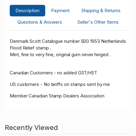
Description
Payment
Shipping & Returns
Questions & Answers
Seller's Other Items
Denmark Scott Catalogue number B20 1953 Netherlands
Flood Relief stamp .
Mint, fine to very fine, original gum never hinged .
Canadian Customers - no added GST/HST
US customers - No tariffs on stamps sent by me
Member Canadian Stamp Dealers Association
Recently Viewed