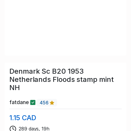
Denmark Sc B20 1953
Netherlands Floods stamp mint
NH
fatdane
456
1.15 CAD
289 days, 19h