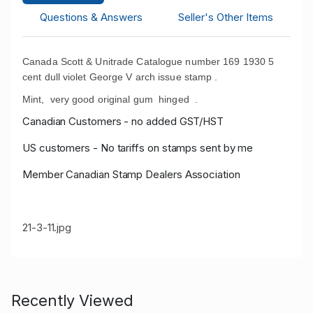
Questions & Answers
Seller's Other Items
Canada Scott & Unitrade Catalogue number 169 1930 5
cent dull violet George V arch issue stamp .
Mint, very good original gum hinged .
Canadian Customers - no added GST/HST
US customers - No tariffs on stamps sent by me
Member Canadian Stamp Dealers Association
21-3-11.jpg
Recently Viewed