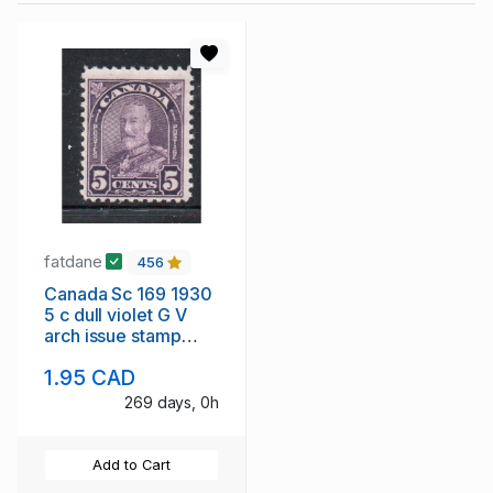
fatdane
456
Canada Sc 169 1930
5 c dull violet G V
arch issue stamp
mint
1.95 CAD
269 days, 0h
Add to Cart