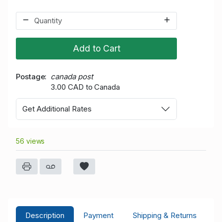
Add to Cart
Postage
canada post
3.00 CAD to Canada
Get Additional Rates
56 views
Description
Payment
Shipping & Returns