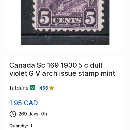
Canada Sc 169 1930 5 c dull
violet G V arch issue stamp mint
fatdane
456
1.95 CAD
269 days, 0h
Quantity
1