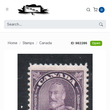
0
Home
Stamps
Canada
ID: 982286
Open