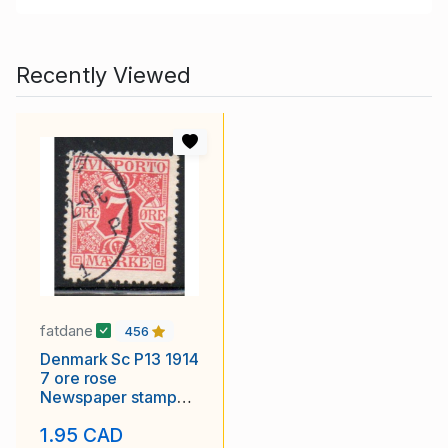
Recently Viewed
fatdane
456
Denmark Sc P13 1914
7 ore rose
Newspaper stamp
used
1.95 CAD