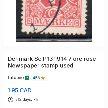
Denmark Sc P13 1914 7 ore rose
Newspaper stamp used
fatdane
456
1.95 CAD
312 days, 7h