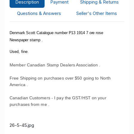
Description
Payment
Shipping & Returns
Questions & Answers
Seller's Other Items
Denmark Scott Catalogue number P13 1914 7 ore rose
Newspaper stamp .
.
Used, fine
Member Canadian Stamp Dealers Association .
Free Shipping on purchases over $50 going to North
America .
Canadian Customers - I pay the GST/HST on your
purchases from me .
26-5-45.jpg