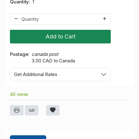
Quantity
1
Add to Cart
Postage
canada post
3.00 CAD to Canada
Get Additional Rates
46 views