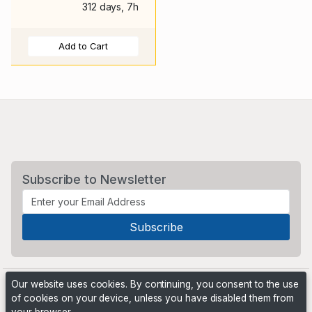
312 days, 7h
Add to Cart
Subscribe to Newsletter
Our website uses cookies. By continuing, you consent to the use
of cookies on your device, unless you have disabled them from