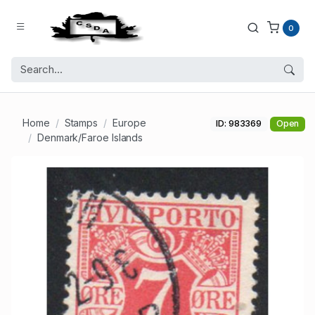
0
Home
Stamps
Europe
ID: 983369
Open
Denmark/Faroe Islands