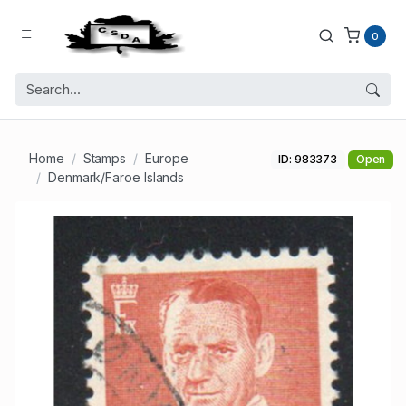
0
Home
Stamps
Europe
ID: 983373
Open
Denmark/Faroe Islands