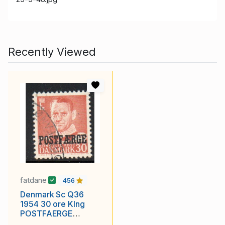
Recently Viewed
fatdane
456
Denmark Sc Q36
1954 30 ore KIng
POSTFAERGE
overprint postal ferry