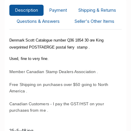
Description
Payment
Shipping & Returns
Questions & Answers
Seller's Other Items
Denmark Scott Catalogue number Q36 1854 30 ore King
overprinted POSTFAERGE postal ferry stamp .
.
Used, fine to very fine
Member Canadian Stamp Dealers Association .
Free Shipping on purchases over $50 going to North
America .
Canadian Customers - I pay the GST/HST on your
purchases from me .
25-5-48.jpg