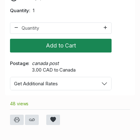
Quantity
1
Add to Cart
Postage
canada post
3.00 CAD to Canada
Get Additional Rates
48 views