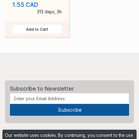
1.55 CAD
stamp used
313 days, 3h
Add to Cart
Subscribe to Newsletter
Our website uses cookies. By continuing, you consent to the use