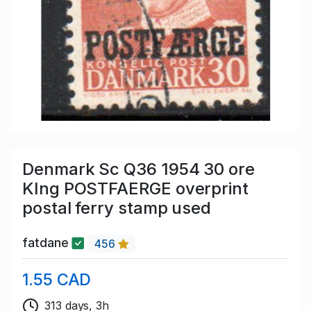
Denmark Sc Q36 1954 30 ore
KIng POSTFAERGE overprint
postal ferry stamp used
fatdane
456
1.55 CAD
313 days, 3h