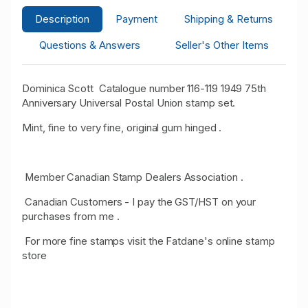
Description
Payment
Shipping & Returns
Questions & Answers
Seller's Other Items
Dominica Scott Catalogue number 116-119 1949 75th
Anniversary Universal Postal Union stamp set.
Mint, fine to very fine, original gum hinged .
Member Canadian Stamp Dealers Association .
Canadian Customers - I pay the GST/HST on your
purchases from me .
For more fine stamps visit the Fatdane's online stamp
store