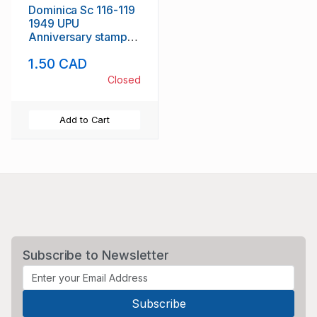
Dominica Sc 116-119
1949 UPU
Anniversary stamp
set mint
1.50 CAD
Closed
Add to Cart
Subscribe to Newsletter