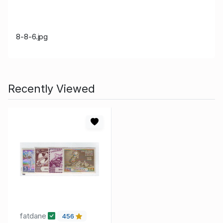
8-8-6.jpg
Recently Viewed
fatdane
456