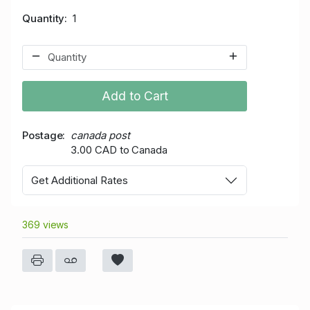
Quantity
1
Add to Cart
Postage
canada post
3.00 CAD to Canada
Get Additional Rates
369 views