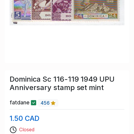
Dominica Sc 116-119 1949 UPU
Anniversary stamp set mint
fatdane
456
1.50 CAD
Closed