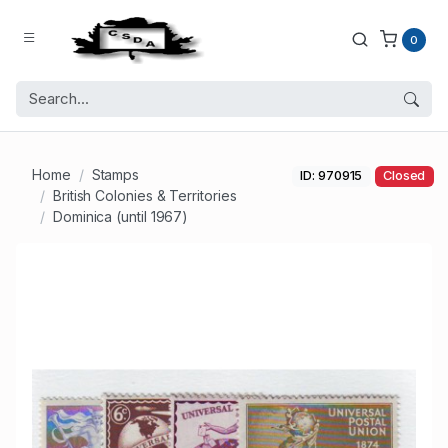
0
Home
Stamps
ID: 970915
Closed
British Colonies & Territories
Dominica (until 1967)