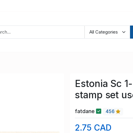
Estonia Sc 1-
stamp set u
fatdane
456
2.75 CAD