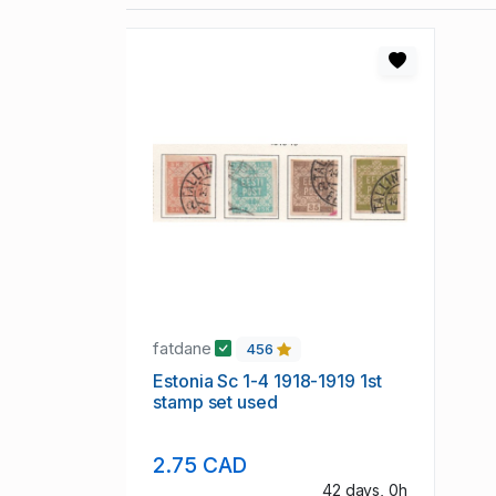
fatdane
456
Estonia Sc 1-4 1918-1919 1st
stamp set used
2.75 CAD
42 days, 0h