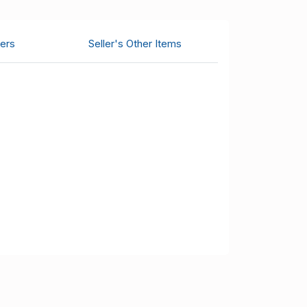
ers
Seller's Other Items