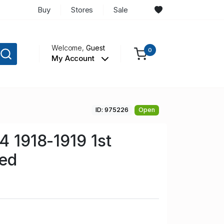
Buy
Stores
Sale
Welcome,
Guest
0
My Account
ID: 975226
Open
4 1918-1919 1st
sed