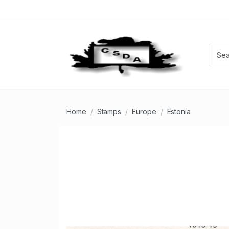
Home
Stamps
Europe
Estonia