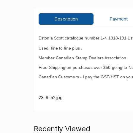
Description
Payment
Estonia Scott catalogue number 1-4 1918-191 1st
Used, fine to fine plus .
Member Canadian Stamp Dealers Association .
Free Shipping on purchases over $50 going to No
Canadian Customers - I pay the GST/HST on you
23-9-52.jpg
Recently Viewed