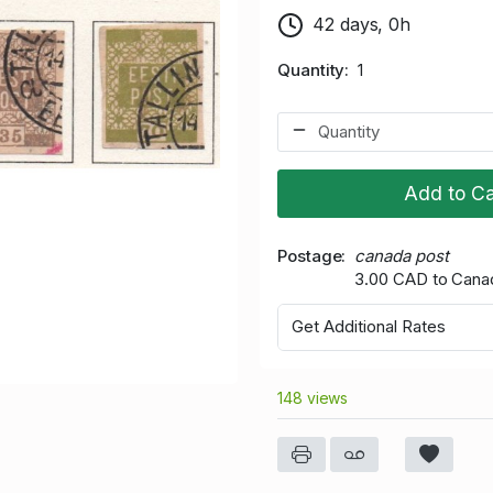
42 days, 0h
Quantity
1
Add to Ca
Postage
canada post
3.00 CAD to Cana
Get Additional Rates
148 views