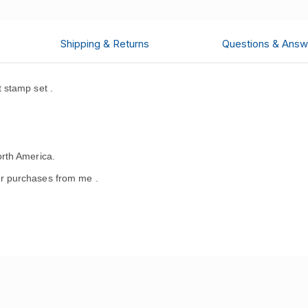
Shipping & Returns
Questions & Answ
 stamp set .
rth America.
r purchases from me .