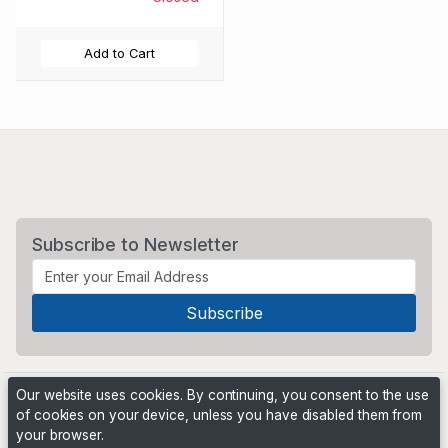
Add to Cart
Subscribe to Newsletter
Our website uses cookies. By continuing, you consent to the use
of cookies on your device, unless you have disabled them from
your browser.