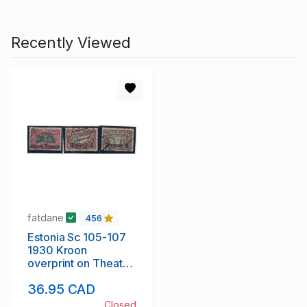
Recently Viewed
fatdane
456
Estonia Sc 105-107
1930 Kroon
overprint on Theatre
& Map stamp set
36.95 CAD
used
Closed