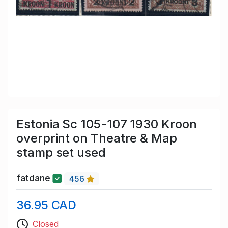
Estonia Sc 105-107 1930 Kroon
overprint on Theatre & Map
stamp set used
fatdane
456
36.95 CAD
Closed