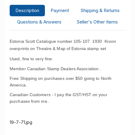
Description
Payment
Shipping & Returns
Questions & Answers
Seller's Other Items
Estonia Scott Catalogue number 105-107 1930 Kroon
overprints on Theatre & Map of Estonia stamp set
Used, fine to very fine.
Member Canadian Stamp Dealers Association .
Free Shipping on purchases over $50 going to North
America.
Canadian Customers - I pay the GST/HST on your
purchases from me .
19-7-71.jpg