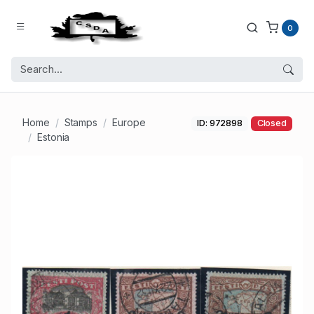
0
Home
Stamps
Europe
ID: 972898
Closed
Estonia