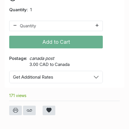
Quantity
1
Add to Cart
Postage
canada post
3.00 CAD to Canada
Get Additional Rates
171 views