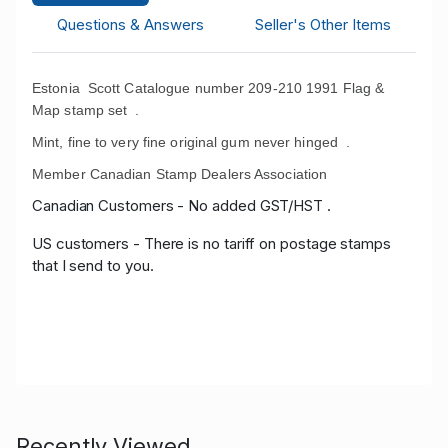
Questions & Answers
Seller's Other Items
Estonia Scott Catalogue number 209-210 1991 Flag &
Map stamp set .
Mint, fine to very fine original gum never hinged .
Member Canadian Stamp Dealers Association
Canadian Customers - No added GST/HST .
US customers - There is no tariff on postage stamps
that I send to you.
Recently Viewed