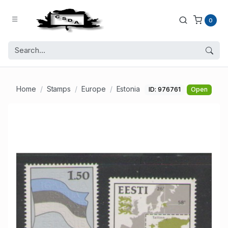
0
Home
Stamps
Europe
Estonia
ID: 976761
Open