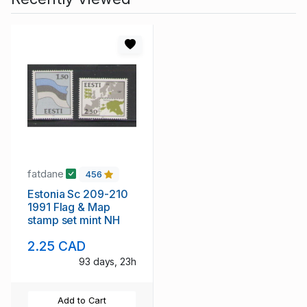
fatdane
456
Estonia Sc 209-210
1991 Flag & Map
stamp set mint NH
2.25 CAD
93 days, 23h
Add to Cart