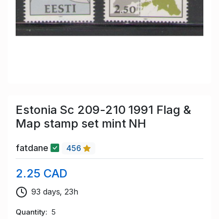
Estonia Sc 209-210 1991 Flag &
Map stamp set mint NH
fatdane
456
2.25 CAD
93 days, 23h
Quantity
5