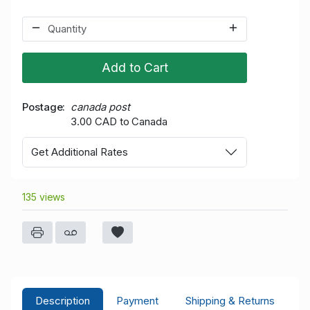
Add to Cart
Postage
canada post
3.00 CAD to Canada
Get Additional Rates
135 views
Description
Payment
Shipping & Returns