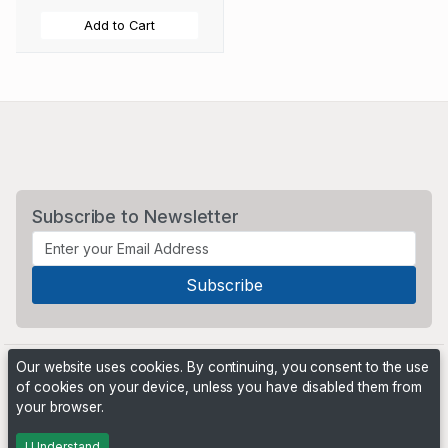
Add to Cart
Subscribe to Newsletter
Our website uses cookies. By continuing, you consent to the use
of cookies on your device, unless you have disabled them from
your browser.
Powered by
PHP Pro Bid
. ©2026 Online Ventures Software
I Understand