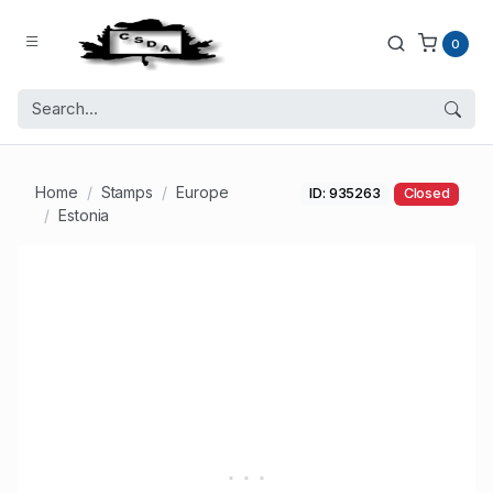
0
Home
Stamps
Europe
ID: 935263
Closed
Estonia