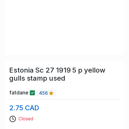
Estonia Sc 27 1919 5 p yellow
gulls stamp used
fatdane
456
2.75 CAD
Closed