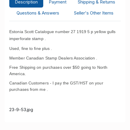
Description
Payment
Shipping & Returns
Questions & Answers
Seller's Other Items
Estonia Scott Catalogue number 27 1919 5 p yellow gulls
imperforate stamp .
Used, fine to fine plus .
Member Canadian Stamp Dealers Association .
Free Shipping on purchases over $50 going to North
America.
Canadian Customers - I pay the GST/HST on your
purchases from me .
23-9-53.jpg