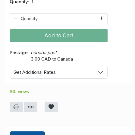
Quantity
1
Add to Cart
Postage
canada post
3.00 CAD to Canada
Get Additional Rates
160 views