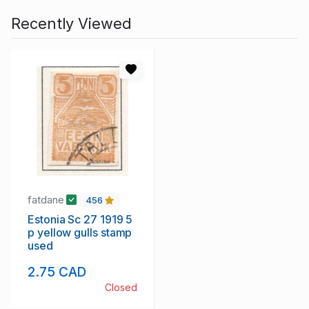
Recently Viewed
fatdane
456
Estonia Sc 27 1919 5
p yellow gulls stamp
used
2.75 CAD
Closed