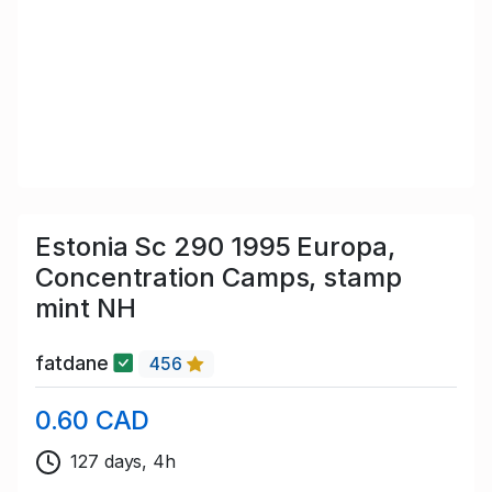
Estonia Sc 290 1995 Europa,
Concentration Camps, stamp
mint NH
fatdane
456
0.60 CAD
127 days, 4h