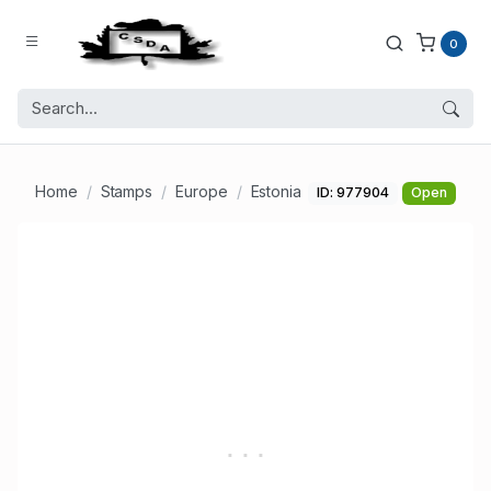
0
Home
Stamps
Europe
Estonia
ID: 977904
Open