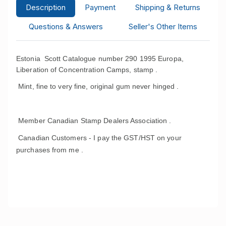
Description
Payment
Shipping & Returns
Questions & Answers
Seller's Other Items
Estonia Scott Catalogue number 290 1995 Europa,
Liberation of Concentration Camps, stamp .
Mint, fine to very fine, original gum never hinged .
Member Canadian Stamp Dealers Association .
Canadian Customers - I pay the GST/HST on your
purchases from me .