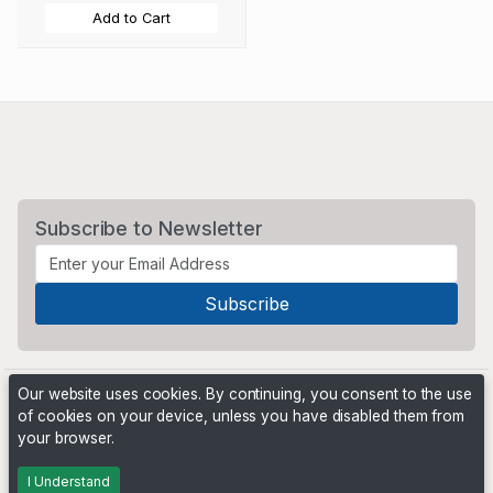
Add to Cart
Subscribe to Newsletter
Our website uses cookies. By continuing, you consent to the use
of cookies on your device, unless you have disabled them from
your browser.
Powered by
PHP Pro Bid
. ©2026 Online Ventures Software
I Understand