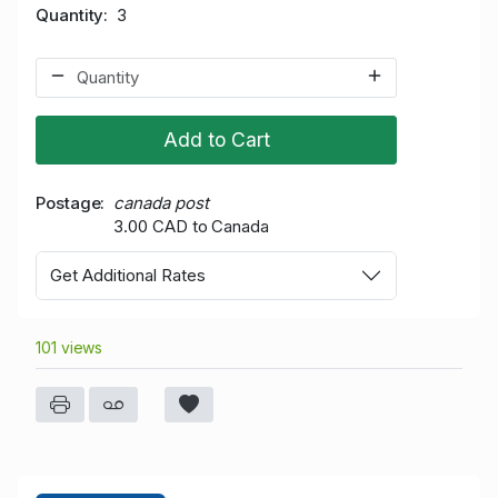
Quantity
3
Add to Cart
Postage
canada post
3.00 CAD to Canada
Get Additional Rates
101 views