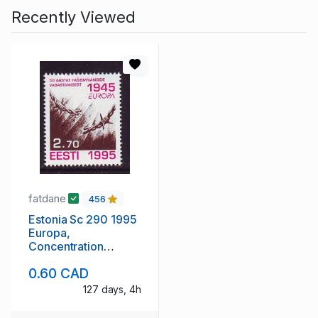
Recently Viewed
fatdane
456
Estonia Sc 290 1995
Europa,
Concentration
Camps, stamp mint
0.60 CAD
NH
127 days, 4h