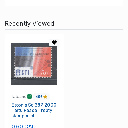
Recently Viewed
fatdane
456
Estonia Sc 387 2000
Tartu Peace Treaty
stamp mint
0.60 CAD