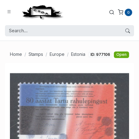
0
Home
Stamps
Europe
Estonia
ID: 977106
Open