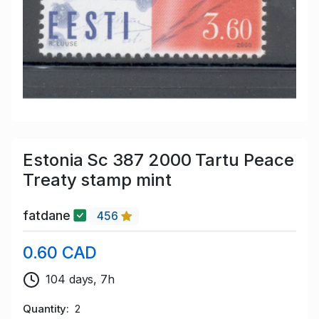
Estonia Sc 387 2000 Tartu Peace
Treaty stamp mint
fatdane
456
0.60 CAD
104 days, 7h
Quantity
2