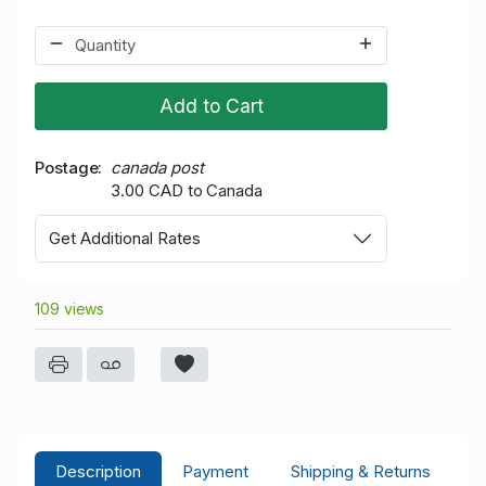
Add to Cart
Postage
canada post
3.00 CAD to Canada
Get Additional Rates
109 views
Description
Payment
Shipping & Returns