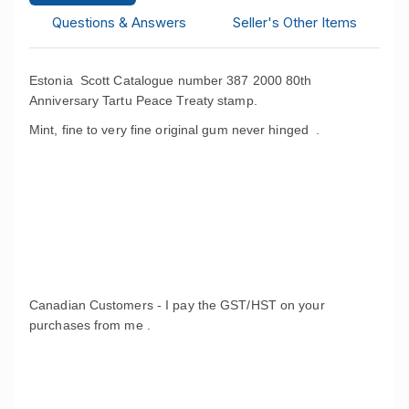
Questions & Answers
Seller's Other Items
Estonia Scott Catalogue number 387 2000 80th
Anniversary Tartu Peace Treaty stamp.
Mint, fine to very fine original gum never hinged .
Canadian Customers - I pay the GST/HST on your
purchases from me .