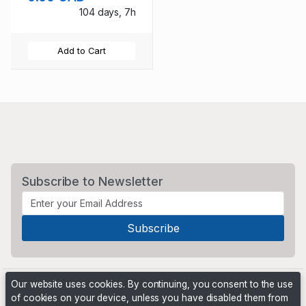
104 days, 7h
Add to Cart
Subscribe to Newsletter
Our website uses cookies. By continuing, you consent to the use
of cookies on your device, unless you have disabled them from