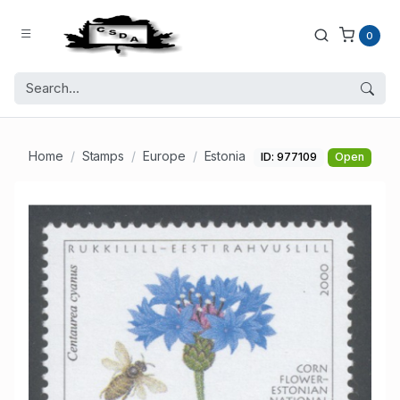
0
Home
Stamps
Europe
Estonia
ID: 977109
Open