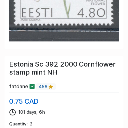
Estonia Sc 392 2000 Cornflower
stamp mint NH
fatdane
456
0.75 CAD
101 days, 6h
Quantity
2