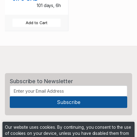
101 days, 6h
Add to Cart
Subscribe to Newsletter
Our website uses cookies. By continuing, you consent to the use
of cookies on your device, unless you have disabled them from