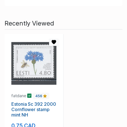
Recently Viewed
fatdane
456
Estonia Sc 392 2000
Cornflower stamp
mint NH
0.75 CAD