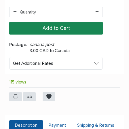
Add to Cart
Postage
canada post
3.00 CAD to Canada
Get Additional Rates
115 views
Description
Payment
Shipping & Returns