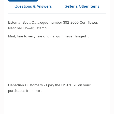
Questions & Answers
Seller's Other Items
Estonia Scott Catalogue number 392 2000 Cornflower,
National Flower, stamp.
Mint, fine to very fine original gum never hinged .
Canadian Customers - I pay the GST/HST on your
purchases from me .