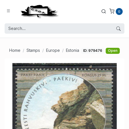
0
Home
Stamps
Europe
Estonia
ID: 979476
Open