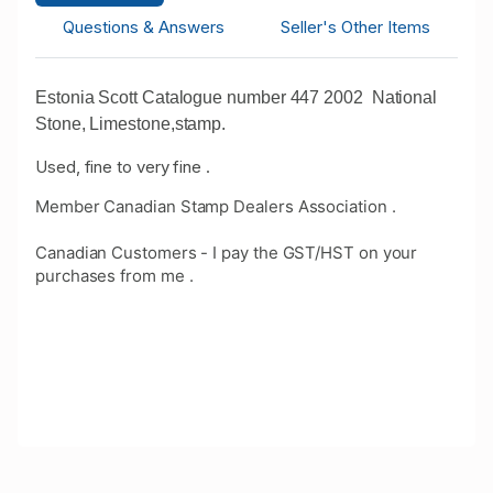
Questions & Answers
Seller's Other Items
Estonia Scott Catalogue number 447 2002 National
Stone, Limestone,stamp.
Used, fine to very fine .
Member Canadian Stamp Dealers Association .
Canadian Customers - I pay the GST/HST on your
purchases from me .