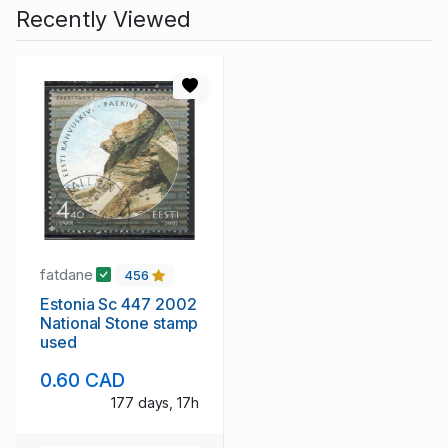
Recently Viewed
fatdane
456
Estonia Sc 447 2002
National Stone stamp
used
0.60 CAD
177 days, 17h