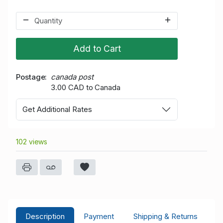
Add to Cart
Postage
canada post
3.00 CAD to Canada
Get Additional Rates
102 views
Description
Payment
Shipping & Returns