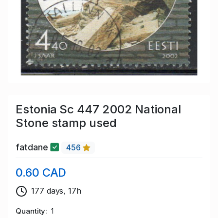
Estonia Sc 447 2002 National
Stone stamp used
fatdane
456
0.60 CAD
177 days, 17h
Quantity
1