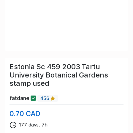
Estonia Sc 459 2003 Tartu
University Botanical Gardens
stamp used
fatdane
456
0.70 CAD
177 days, 7h