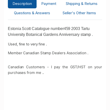
Description
Payment
Shipping & Returns
Questions & Answers
Seller's Other Items
Estonia Scott Catalogue number459 2003 Tartu
University Botanical Gardens Anniversary stamp .
Used, fine to very fine .
Member Canadian Stamp Dealers Association .
Canadian Customers - I pay the GST/HST on your
purchases from me .
.