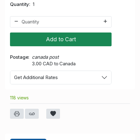
Quantity
1
Add to Cart
Postage
canada post
3.00 CAD to Canada
Get Additional Rates
118 views