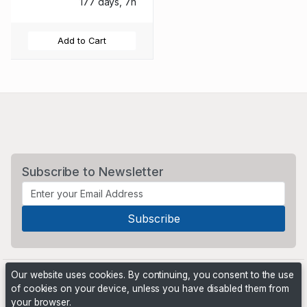
177 days, 7h
Add to Cart
Subscribe to Newsletter
Our website uses cookies. By continuing, you consent to the use
of cookies on your device, unless you have disabled them from
your browser.