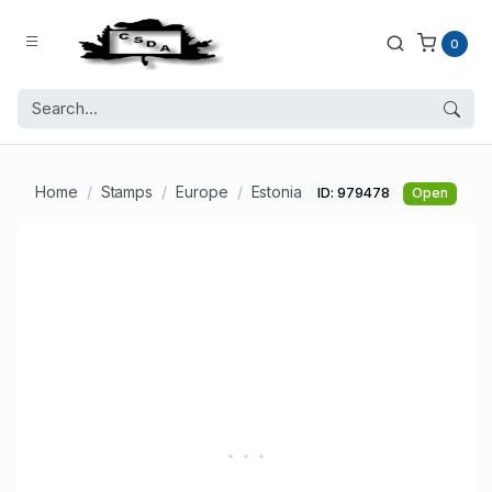
0
Home
Stamps
Europe
Estonia
ID: 979478
Open