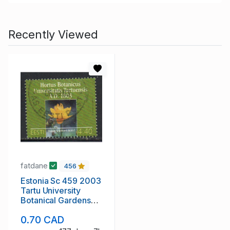
Recently Viewed
fatdane
456
Estonia Sc 459 2003
Tartu University
Botanical Gardens
stamp used
0.70 CAD