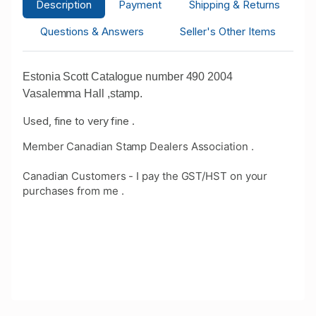
Description
Payment
Shipping & Returns
Questions & Answers
Seller's Other Items
Estonia Scott Catalogue number 490 2004
Vasalemma Hall ,stamp.
Used, fine to very fine .
Member Canadian Stamp Dealers Association .
Canadian Customers - I pay the GST/HST on your
purchases from me .