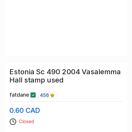
Estonia Sc 490 2004 Vasalemma
Hall stamp used
fatdane
456
0.60 CAD
Closed