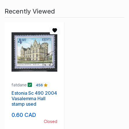
Recently Viewed
fatdane
456
Estonia Sc 490 2004
Vasalemma Hall
stamp used
0.60 CAD
Closed