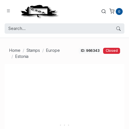
0
Home
Stamps
Europe
ID: 966343
Closed
Estonia