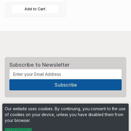
Add to Cart
Subscribe to Newsletter
Our website uses cookies. By continuing, you consent to the use
of cookies on your device, unless you have disabled them from
your browser.
Powered by
PHP Pro Bid
. ©2026 Online Ventures Software