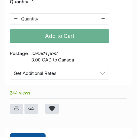
Quantity
1
Add to Cart
Postage
canada post
3.00 CAD to Canada
Get Additional Rates
244 views