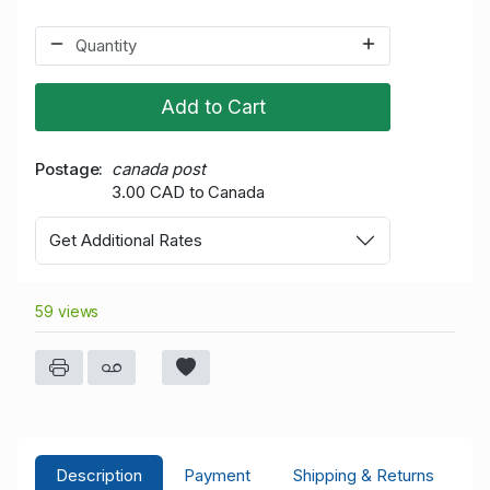
Add to Cart
Postage
canada post
3.00 CAD to Canada
Get Additional Rates
59 views
Description
Payment
Shipping & Returns