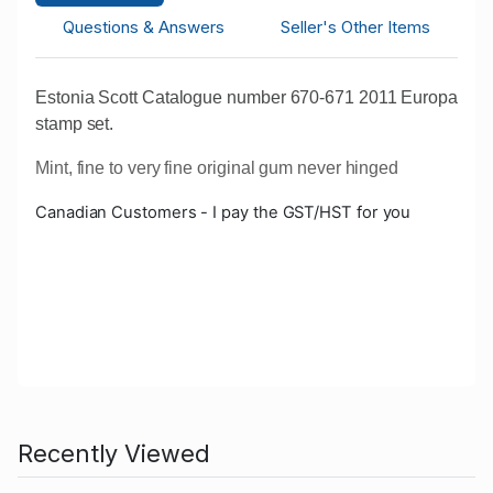
Questions & Answers
Seller's Other Items
Estonia Scott Catalogue number 670-671 2011 Europa
stamp set.
Mint, fine to very fine original gum never hinged
Canadian Customers - I pay the GST/HST for you
Recently Viewed