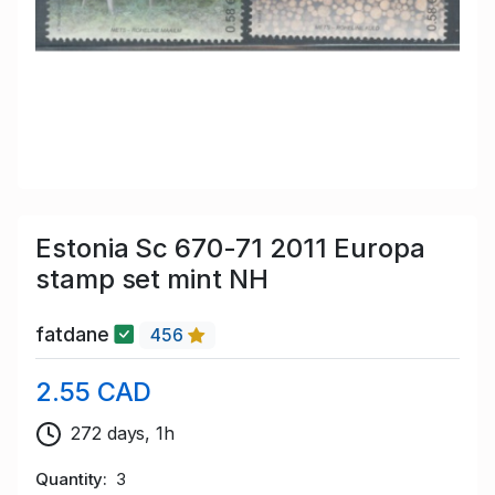
Estonia Sc 670-71 2011 Europa
stamp set mint NH
fatdane
456
2.55 CAD
272 days, 1h
Quantity
3