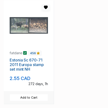
fatdane
456
Estonia Sc 670-71
2011 Europa stamp
set mint NH
2.55 CAD
272 days, 1h
Add to Cart