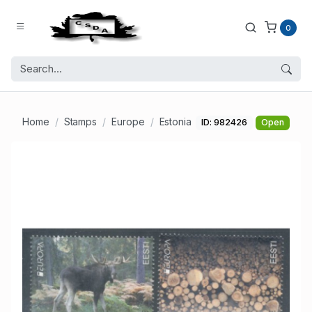
0
Home
Stamps
Europe
Estonia
ID: 982426
Open