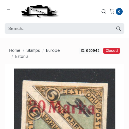
0
Home
Stamps
Europe
ID: 920942
Closed
Estonia