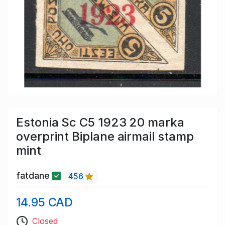
Estonia Sc C5 1923 20 marka
overprint Biplane airmail stamp
mint
fatdane
456
14.95 CAD
Closed