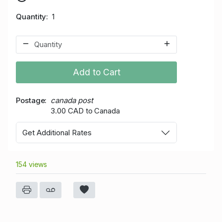
Quantity
1
Add to Cart
Postage
canada post
3.00 CAD to Canada
Get Additional Rates
154 views