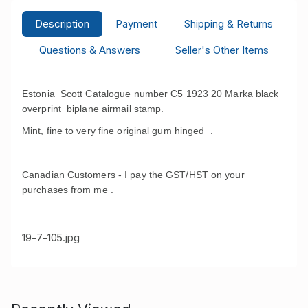
Description
Payment
Shipping & Returns
Questions & Answers
Seller's Other Items
Estonia Scott Catalogue number C5 1923 20 Marka black
overprint biplane airmail stamp.
Mint, fine to very fine original gum hinged .
Canadian Customers - I pay the GST/HST on your
purchases from me .
19-7-105.jpg