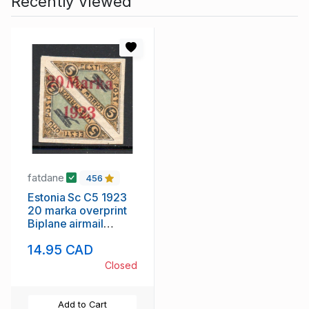
Recently Viewed
fatdane
456
Estonia Sc C5 1923
20 marka overprint
Biplane airmail
stamp mint
14.95 CAD
Closed
Add to Cart