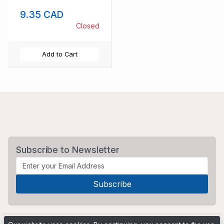
Anniversary stamp
9.35 CAD
set mint NH
Closed
Add to Cart
Subscribe to Newsletter