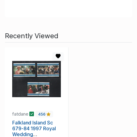
Recently Viewed
fatdane
456
Falkland Island Sc
679-84 1997 Royal
Wedding