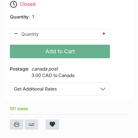
Closed
Quantity
1
Add to Cart
Postage
canada post
3.00 CAD to Canada
Get Additional Rates
191 views