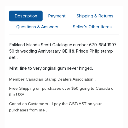
Description
Payment
Shipping & Returns
Questions & Answers
Seller's Other Items
Falkland Islands Scott Catalogue number 679-684 1997
50 th wedding Anniversary QE II & Prince Philip stamp
set .
Mint, fine to very original gum never hinged.
Member Canadian Stamp Dealers Association .
Free Shipping on purchases over $50 going to Canada or
the USA .
Canadian Customers - I pay the GST/HST on your
purchases from me .