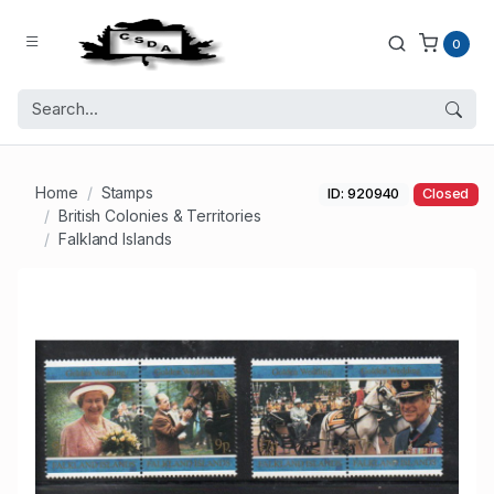
0
Home
Stamps
ID: 920940
Closed
British Colonies & Territories
Falkland Islands