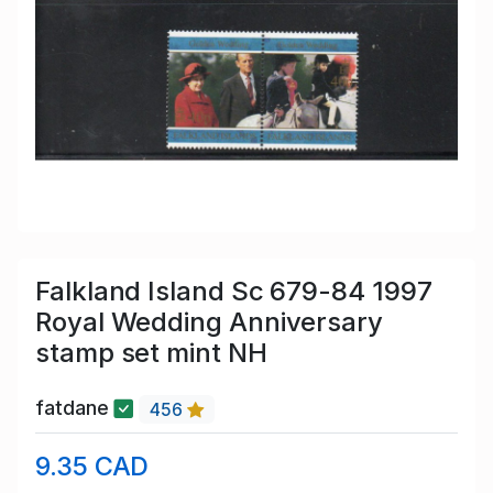
Falkland Island Sc 679-84 1997
Royal Wedding Anniversary
stamp set mint NH
fatdane
456
9.35 CAD