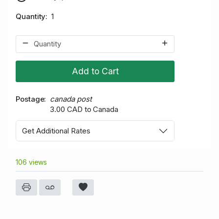
Quantity
1
Add to Cart
Postage
canada post
3.00 CAD to Canada
Get Additional Rates
106 views