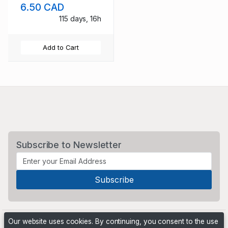
6.50 CAD
115 days, 16h
Add to Cart
Subscribe to Newsletter
Our website uses cookies. By continuing, you consent to the use