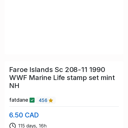
Faroe Islands Sc 208-11 1990
WWF Marine Life stamp set mint
NH
fatdane
456
6.50 CAD
115 days, 16h