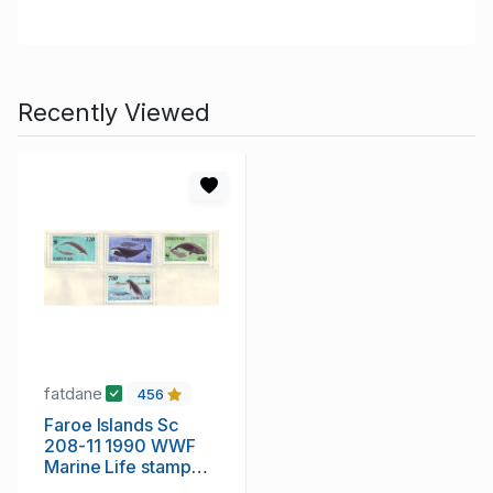
Recently Viewed
fatdane
456
Faroe Islands Sc
208-11 1990 WWF
Marine Life stamp
set mint NH