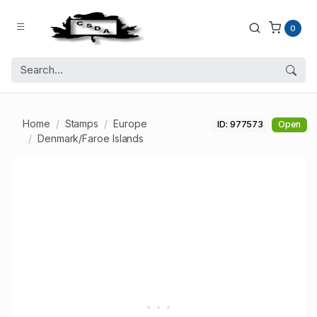
0
Home
Stamps
Europe
ID: 977573
Open
Denmark/Faroe Islands