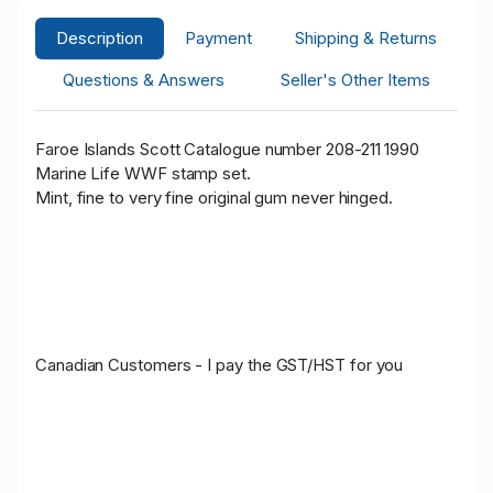
Description
Payment
Shipping & Returns
Questions & Answers
Seller's Other Items
Faroe Islands Scott Catalogue number 208-211 1990
Marine Life WWF stamp set.
Mint, fine to very fine original gum never hinged.
Canadian Customers - I pay the GST/HST for you