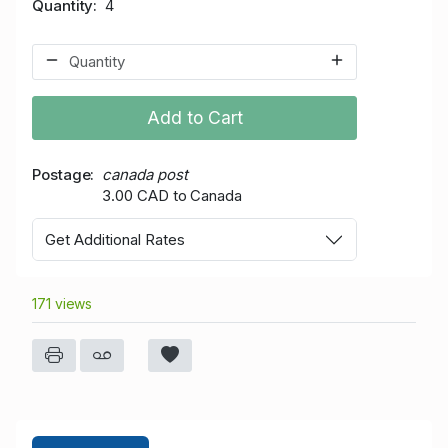
Quantity
4
Add to Cart
Postage
canada post
3.00 CAD to Canada
Get Additional Rates
171 views