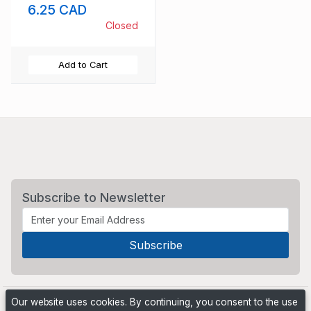
6.25 CAD
Closed
Add to Cart
Subscribe to Newsletter
Our website uses cookies. By continuing, you consent to the use