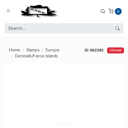
0
Home
Stamps
Europe
ID: 962283
Closed
Denmark/Faroe Islands