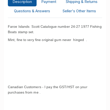
Description
Payment
Shipping & Returns
Questions & Answers
Seller's Other Items
Faroe Islands Scott Catalogue number 24-27 1977 Fishing
Boats stamp set.
Mint, fine to very fine original gum never hinged .
Canadian Customers - I pay the GST/HST on your
purchases from me .