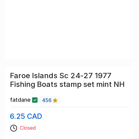
Faroe Islands Sc 24-27 1977
Fishing Boats stamp set mint NH
fatdane
456
6.25 CAD
Closed