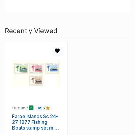
Recently Viewed
fatdane
456
Faroe Islands Sc 24-
27 1977 Fishing
Boats stamp set mint
NH